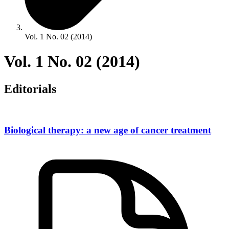
Vol. 1 No. 02 (2014)
Vol. 1 No. 02 (2014)
Editorials
Biological therapy: a new age of cancer treatment