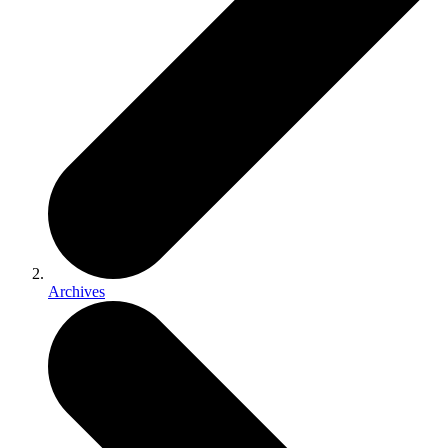
Archives