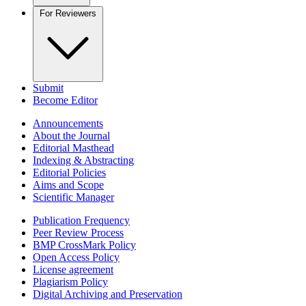
For Reviewers
Submit
Become Editor
Announcements
About the Journal
Editorial Masthead
Indexing & Abstracting
Editorial Policies
Aims and Scope
Scientific Manager
Publication Frequency
Peer Review Process
BMP CrossMark Policy
Open Access Policy
License agreement
Plagiarism Policy
Digital Archiving and Preservation