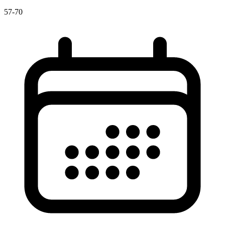
57-70