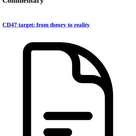
Commentary
CD47 target: from theory to reality