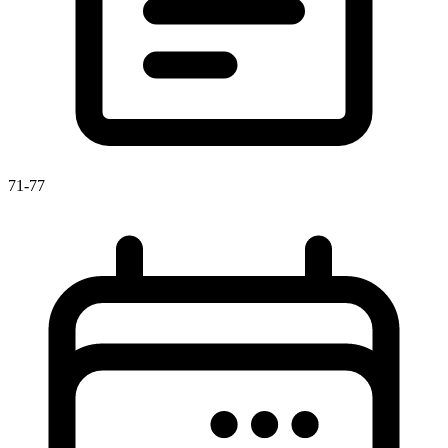
71-77