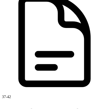
37-42