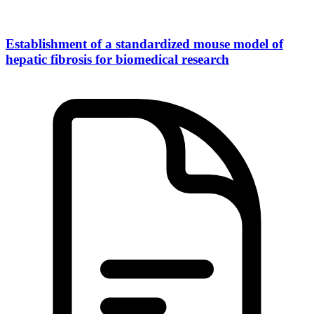
Establishment of a standardized mouse model of
hepatic fibrosis for biomedical research