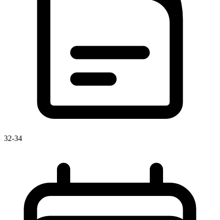
32-34