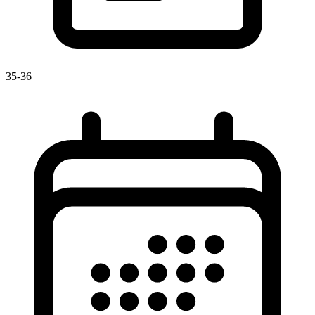
35-36