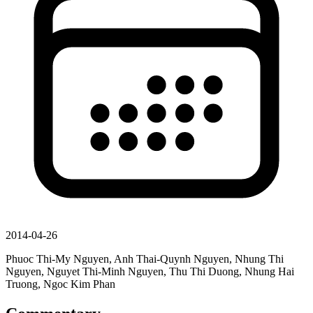
2014-04-26
Phuoc Thi-My Nguyen, Anh Thai-Quynh Nguyen, Nhung Thi
Nguyen, Nguyet Thi-Minh Nguyen, Thu Thi Duong, Nhung Hai
Truong, Ngoc Kim Phan