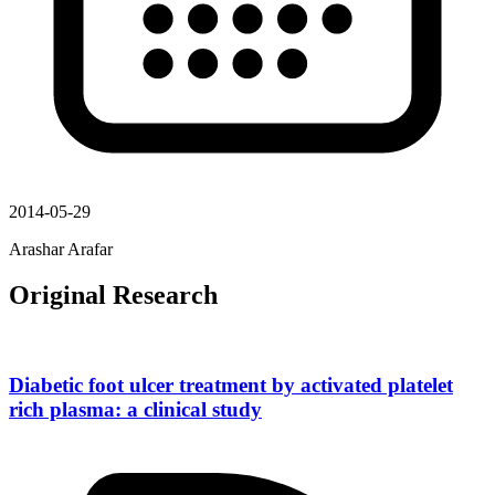
2014-05-29
Arashar Arafar
Original Research
Diabetic foot ulcer treatment by activated platelet
rich plasma: a clinical study