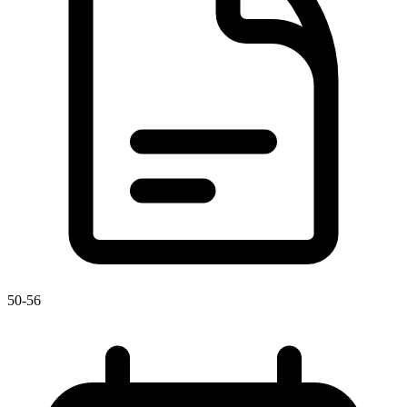
50-56