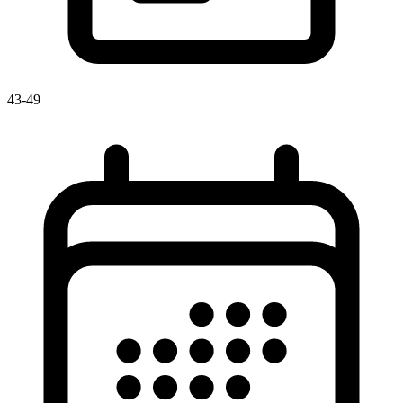
43-49