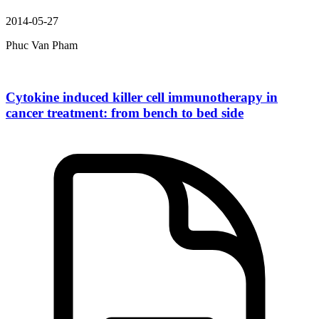
2014-05-27
Phuc Van Pham
Cytokine induced killer cell immunotherapy in
cancer treatment: from bench to bed side