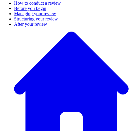
How to conduct a review
Before you begin
Managing your review
Structuring your review
After your review