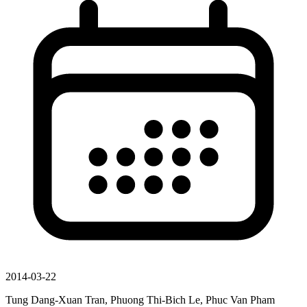
2014-03-22
Tung Dang-Xuan Tran, Phuong Thi-Bich Le, Phuc Van Pham