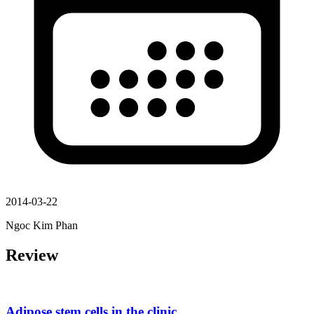
2014-03-22
Ngoc Kim Phan
Review
Adipose stem cells in the clinic