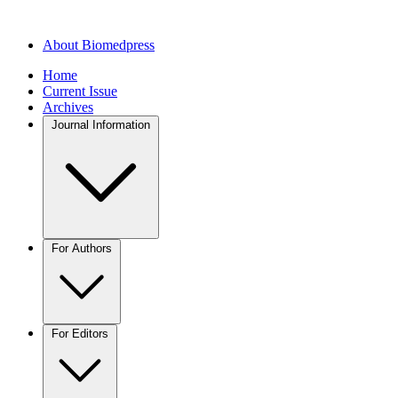
About Biomedpress
Home
Current Issue
Archives
Journal Information
For Authors
For Editors