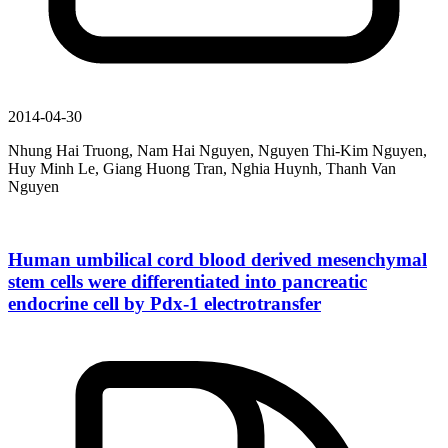
2014-04-30
Nhung Hai Truong, Nam Hai Nguyen, Nguyen Thi-Kim Nguyen,
Huy Minh Le, Giang Huong Tran, Nghia Huynh, Thanh Van
Nguyen
Human umbilical cord blood derived mesenchymal
stem cells were differentiated into pancreatic
endocrine cell by Pdx-1 electrotransfer