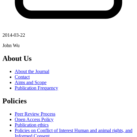
2014-03-22
John Wu
About Us
About the Journal
Contact
Aims and Scope
Publication Frequency
Policies
Peer Review Process
Open Access Policy
Publication ethics
Policies on Conflict of Interest Human and animal rights, and
Informed Consent