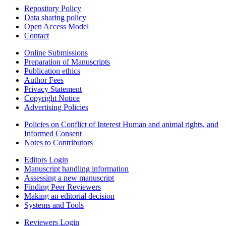
Repository Policy
Data sharing policy
Open Access Model
Contact
Online Submissions
Preparation of Manuscripts
Publication ethics
Author Fees
Privacy Statement
Copyright Notice
Advertising Policies
Policies on Conflict of Interest Human and animal rights, and
Informed Consent
Notes to Contributors
Editors Login
Manuscript handling information
Assessing a new manuscript
Finding Peer Reviewers
Making an editorial decision
Systems and Tools
Reviewers Login