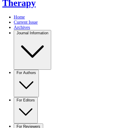
Therapy
Home
Current Issue
Archives
Journal Information
For Authors
For Editors
For Reviewers