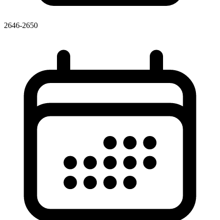
2646-2650