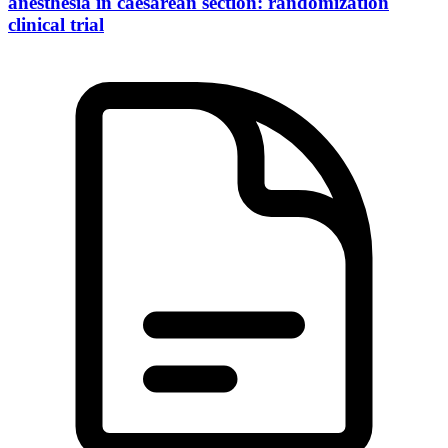
anesthesia in caesarean section: randomization
clinical trial