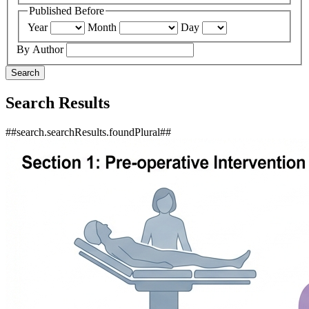
Published Before
Year
Month
Day
By Author
Search
Search Results
##search.searchResults.foundPlural##