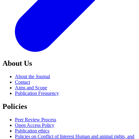
About Us
About the Journal
Contact
Aims and Scope
Publication Frequency
Policies
Peer Review Process
Open Access Policy
Publication ethics
Policies on Conflict of Interest Human and animal rights, and