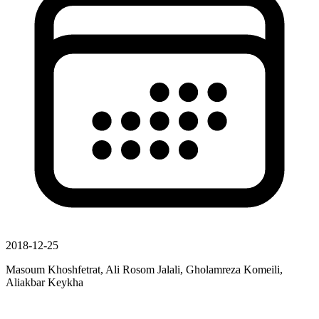
2018-12-25
Masoum Khoshfetrat, Ali Rosom Jalali, Gholamreza Komeili,
Aliakbar Keykha