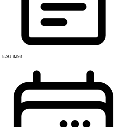
8291-8298