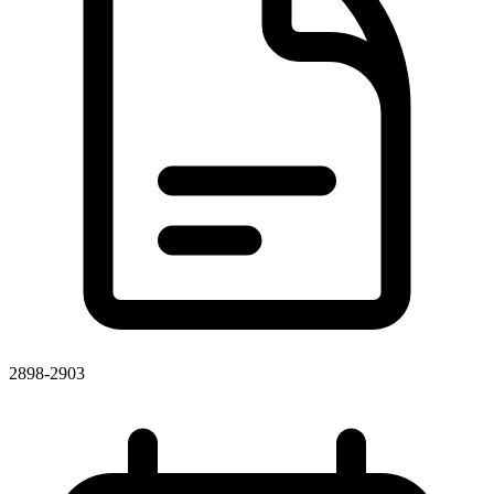
2898-2903