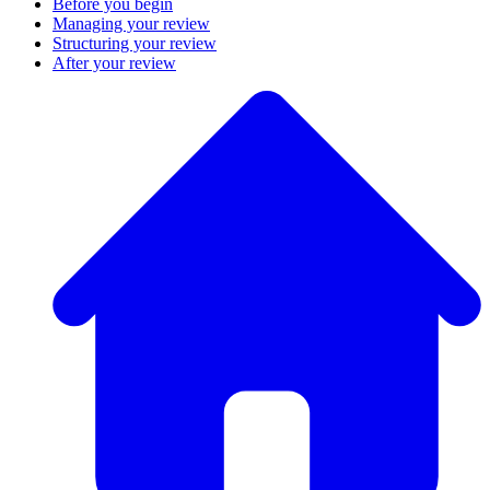
Before you begin
Managing your review
Structuring your review
After your review