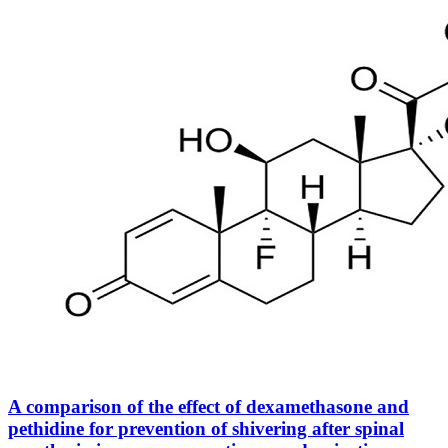
A comparison of the effect of dexamethasone and
pethidine for prevention of shivering after spinal