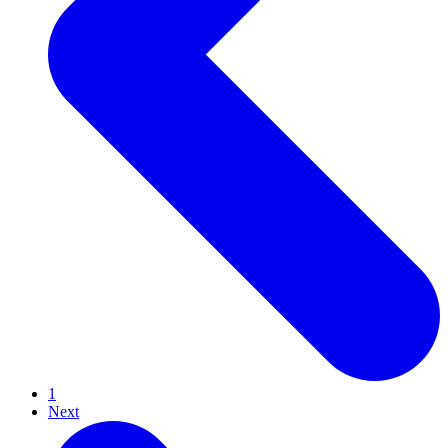
1
Next