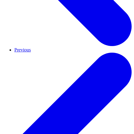
Previous