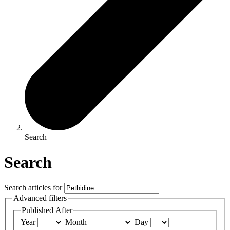
Search
Search
Search articles for
Advanced filters
Published After
Year
Month
Day