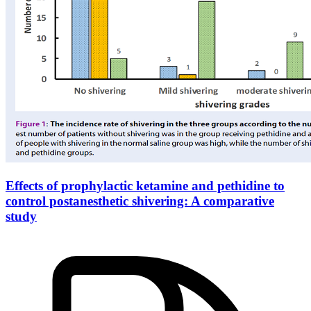
Effects of prophylactic ketamine and pethidine to
control postanesthetic shivering: A comparative
study