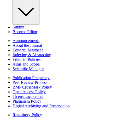
Submit
Become Editor
Announcements
About the Journal
Editorial Masthead
Indexing & Abstracting
Editorial Policies
Aims and Scope
Scientific Manager
Publication Frequency
Peer Review Process
BMP CrossMark Policy
Open Access Policy
License agreement
Plagiarism Policy
Digital Archiving and Preservation
Repository Policy