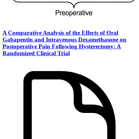
A Comparative Analysis of the Effects of Oral
Gabapentin and Intravenous Dexamethasone on
Postoperative Pain Following Hysterectomy: A
Randomized Clinical Trial