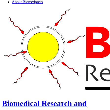
About Biomedpress
Biomedical Research and