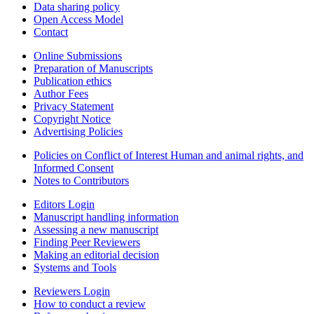
Data sharing policy
Open Access Model
Contact
Online Submissions
Preparation of Manuscripts
Publication ethics
Author Fees
Privacy Statement
Copyright Notice
Advertising Policies
Policies on Conflict of Interest Human and animal rights, and
Informed Consent
Notes to Contributors
Editors Login
Manuscript handling information
Assessing a new manuscript
Finding Peer Reviewers
Making an editorial decision
Systems and Tools
Reviewers Login
How to conduct a review