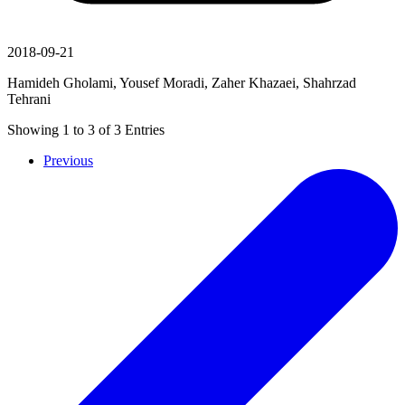
2018-09-21
Hamideh Gholami, Yousef Moradi, Zaher Khazaei, Shahrzad
Tehrani
Showing
1
to
3
of
3
Entries
Previous