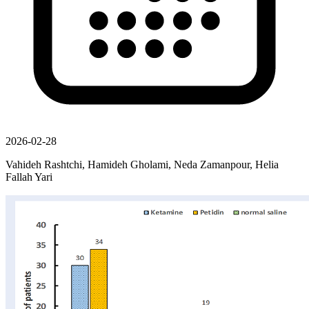
2026-02-28
Vahideh Rashtchi, Hamideh Gholami, Neda Zamanpour, Helia
Fallah Yari