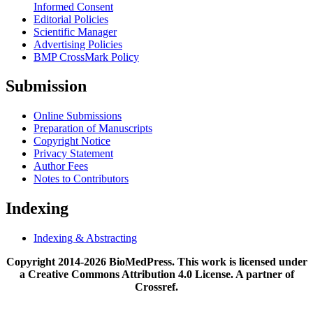
Informed Consent
Editorial Policies
Scientific Manager
Advertising Policies
BMP CrossMark Policy
Submission
Online Submissions
Preparation of Manuscripts
Copyright Notice
Privacy Statement
Author Fees
Notes to Contributors
Indexing
Indexing & Abstracting
Copyright 2014-2026 BioMedPress. This work is licensed under
a Creative Commons Attribution 4.0 License. A partner of
Crossref.