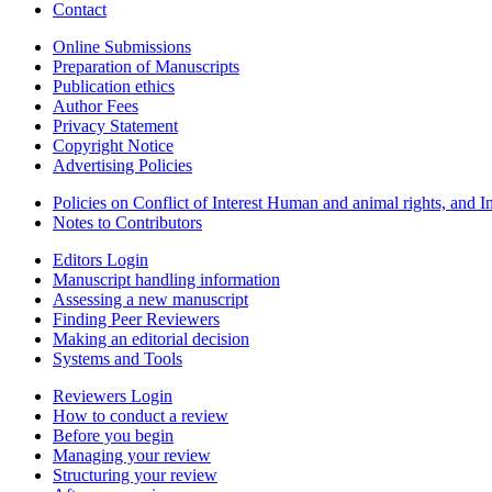
Contact
Online Submissions
Preparation of Manuscripts
Publication ethics
Author Fees
Privacy Statement
Copyright Notice
Advertising Policies
Policies on Conflict of Interest Human and animal rights, and 
Notes to Contributors
Editors Login
Manuscript handling information
Assessing a new manuscript
Finding Peer Reviewers
Making an editorial decision
Systems and Tools
Reviewers Login
How to conduct a review
Before you begin
Managing your review
Structuring your review