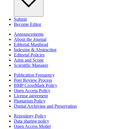
Submit
Become Editor
Announcements
About the Journal
Editorial Masthead
Indexing & Abstracting
Editorial Policies
Aims and Scope
Scientific Manager
Publication Frequency
Peer Review Process
BMP CrossMark Policy
Open Access Policy
License agreement
Plagiarism Policy
Digital Archiving and Preservation
Repository Policy
Data sharing policy
Open Access Model