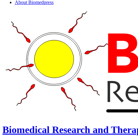
About Biomedpress
Biomedical Research and Thera