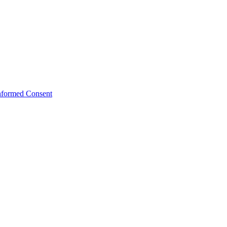
Informed Consent