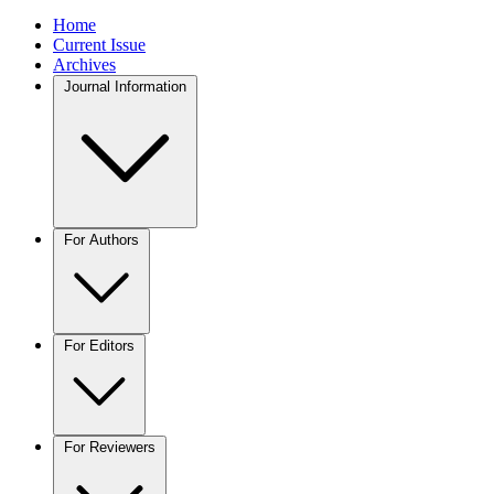
Home
Current Issue
Archives
Journal Information
For Authors
For Editors
For Reviewers