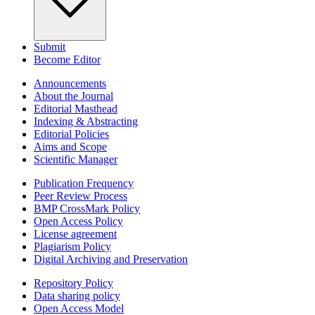
Submit
Become Editor
Announcements
About the Journal
Editorial Masthead
Indexing & Abstracting
Editorial Policies
Aims and Scope
Scientific Manager
Publication Frequency
Peer Review Process
BMP CrossMark Policy
Open Access Policy
License agreement
Plagiarism Policy
Digital Archiving and Preservation
Repository Policy
Data sharing policy
Open Access Model