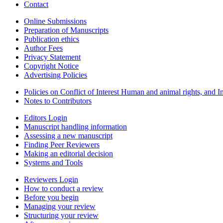
Contact
Online Submissions
Preparation of Manuscripts
Publication ethics
Author Fees
Privacy Statement
Copyright Notice
Advertising Policies
Policies on Conflict of Interest Human and animal rights, and 
Notes to Contributors
Editors Login
Manuscript handling information
Assessing a new manuscript
Finding Peer Reviewers
Making an editorial decision
Systems and Tools
Reviewers Login
How to conduct a review
Before you begin
Managing your review
Structuring your review