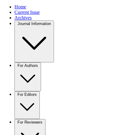
Home
Current Issue
Archives
Journal Information
For Authors
For Editors
For Reviewers