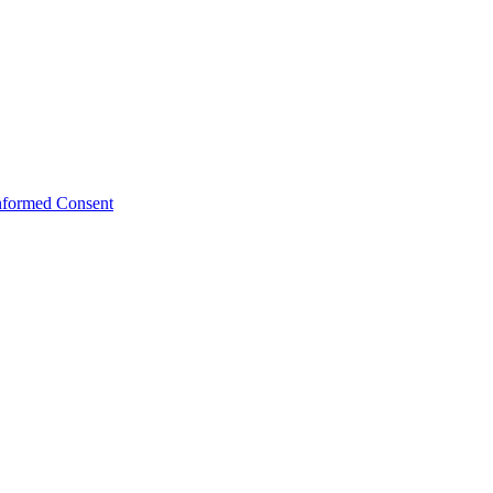
Informed Consent