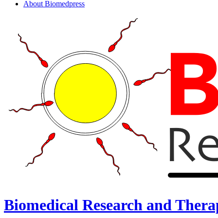
About Biomedpress
Biomedical Research and Thera