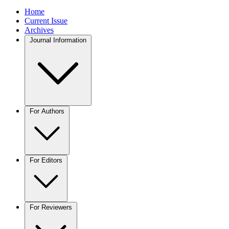
Home
Current Issue
Archives
Journal Information
For Authors
For Editors
For Reviewers