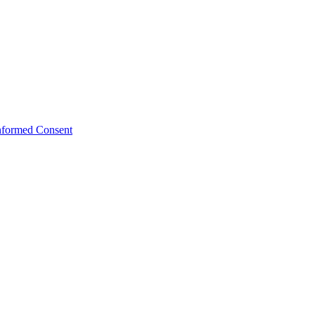
Informed Consent