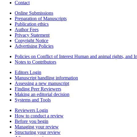
Contact
Online Submissions
Preparation of Manuscripts
Publication ethics
Author Fees
Privacy Statement
Copyright Notice
Advertising Policies
Policies on Conflict of Interest Human and animal rights, and 
Notes to Contributors
Editors Login
Manuscript handling information
Assessing a new manuscript
Finding Peer Reviewers
Making an editorial decision
Systems and Tools
Reviewers Login
How to conduct a review
Before you begin
Managing your review
Structuring your review