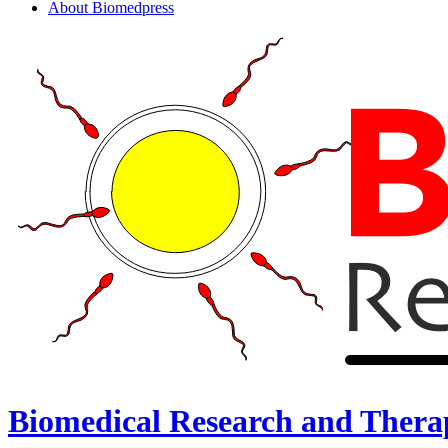
About Biomedpress
Biomedical Research and Thera