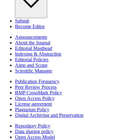
Submit
Become Editor
Announcements
About the Journal
Editorial Masthead
Indexing & Abstracting
Editorial Policies
Aims and Scope
Scientific Manager
Publication Frequency
Peer Review Process
BMP CrossMark Policy
Open Access Policy
License agreement
Plagiarism Policy
Digital Archiving and Preservation
Repository Policy
Data sharing policy
Open Access Model