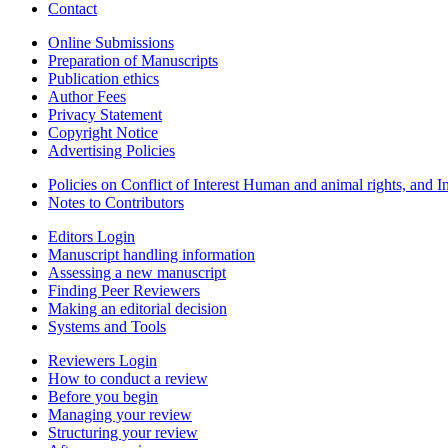
Contact
Online Submissions
Preparation of Manuscripts
Publication ethics
Author Fees
Privacy Statement
Copyright Notice
Advertising Policies
Policies on Conflict of Interest Human and animal rights, and 
Notes to Contributors
Editors Login
Manuscript handling information
Assessing a new manuscript
Finding Peer Reviewers
Making an editorial decision
Systems and Tools
Reviewers Login
How to conduct a review
Before you begin
Managing your review
Structuring your review