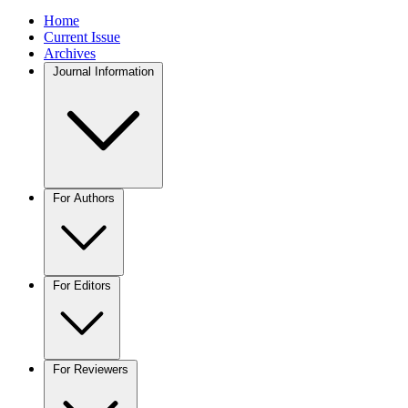
Home
Current Issue
Archives
Journal Information
For Authors
For Editors
For Reviewers