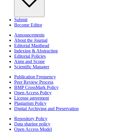
Submit
Become Editor
Announcements
About the Journal
Editorial Masthead
Indexing & Abstracting
Editorial Policies
Aims and Scope
Scientific Manager
Publication Frequency
Peer Review Process
BMP CrossMark Policy
Open Access Policy
License agreement
Plagiarism Policy
Digital Archiving and Preservation
Repository Policy
Data sharing policy
Open Access Model