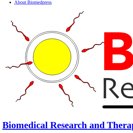
About Biomedpress
Biomedical Research and Thera