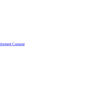
Informed Consent