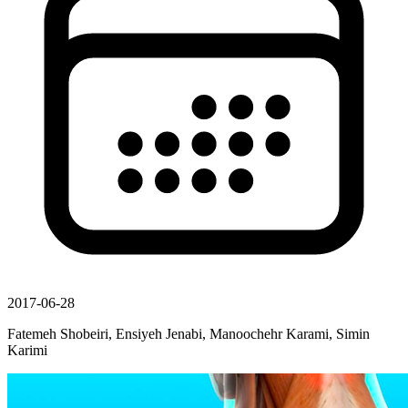
2017-06-28
Fatemeh Shobeiri, Ensiyeh Jenabi, Manoochehr Karami, Simin
Karimi