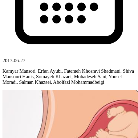
2017-06-27
Kamyar Mansori, Erfan Ayubi, Fatemeh Khosravi Shadmani, Shiva
Mansouri Hanis, Somayeh Khazaei, Mohadeseh Sani, Yousef
Moradi, Salman Khazaei, Abolfazl Mohammadbeigi