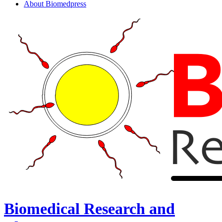
About Biomedpress
Biomedical Research and