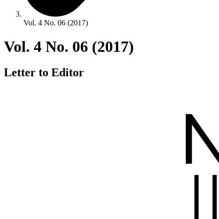
Vol. 4 No. 06 (2017)
Vol. 4 No. 06 (2017)
Letter to Editor