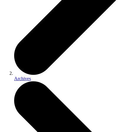
Archives