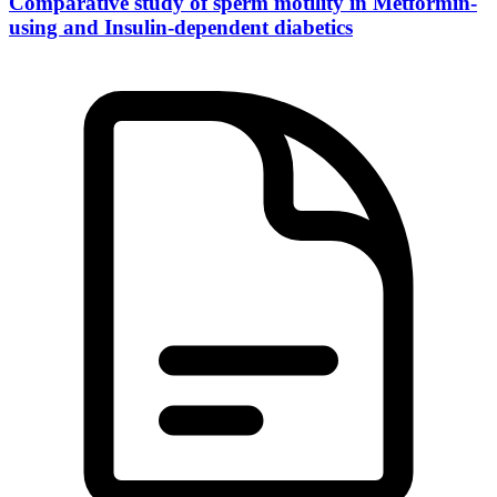
Comparative study of sperm motility in Metformin-
using and Insulin-dependent diabetics