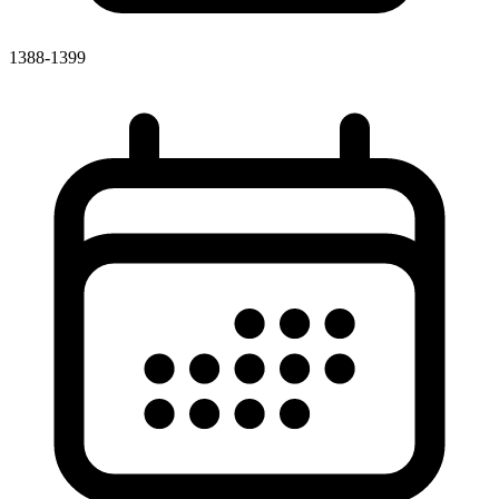
1388-1399