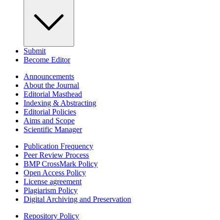
Submit
Become Editor
Announcements
About the Journal
Editorial Masthead
Indexing & Abstracting
Editorial Policies
Aims and Scope
Scientific Manager
Publication Frequency
Peer Review Process
BMP CrossMark Policy
Open Access Policy
License agreement
Plagiarism Policy
Digital Archiving and Preservation
Repository Policy