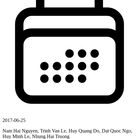
2017-06-25
Nam Hai Nguyen, Trinh Van Le, Huy Quang Do, Dat Quoc Ngo,
Huy Minh Le, Nhung Hai Truong