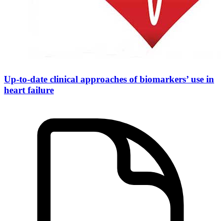
Up-to-date clinical approaches of biomarkers’ use in
heart failure