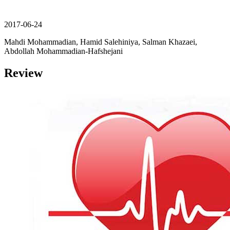
2017-06-24
Mahdi Mohammadian, Hamid Salehiniya, Salman Khazaei,
Abdollah Mohammadian-Hafshejani
Review