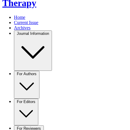
Therapy
Home
Current Issue
Archives
Journal Information
For Authors
For Editors
For Reviewers