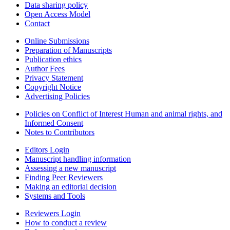
Data sharing policy
Open Access Model
Contact
Online Submissions
Preparation of Manuscripts
Publication ethics
Author Fees
Privacy Statement
Copyright Notice
Advertising Policies
Policies on Conflict of Interest Human and animal rights, and
Informed Consent
Notes to Contributors
Editors Login
Manuscript handling information
Assessing a new manuscript
Finding Peer Reviewers
Making an editorial decision
Systems and Tools
Reviewers Login
How to conduct a review