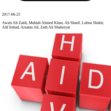
2017-06-25
Awais Ali Zaidi, Mahtab Ahmed Khan, Ali Sharif, Lubna Shakir,
Atif Irshad, Arsalan Ali, Zaib Ali Shaheryar