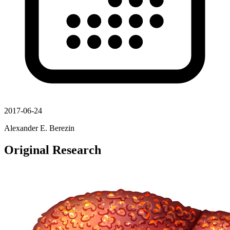
2017-06-24
Alexander E. Berezin
Original Research