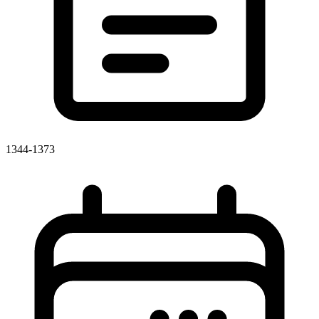
1344-1373