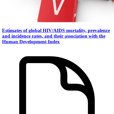
Estimates of global HIV/AIDS mortality, prevalence
and incidence rates, and their association with the
Human Development Index