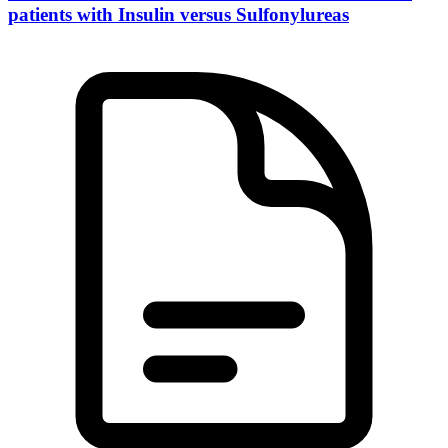
patients with Insulin versus Sulfonylureas