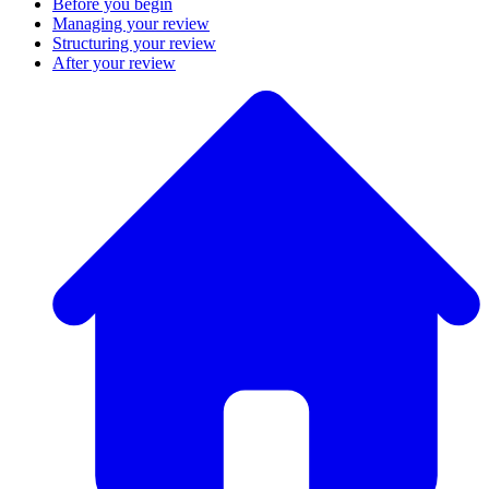
Before you begin
Managing your review
Structuring your review
After your review