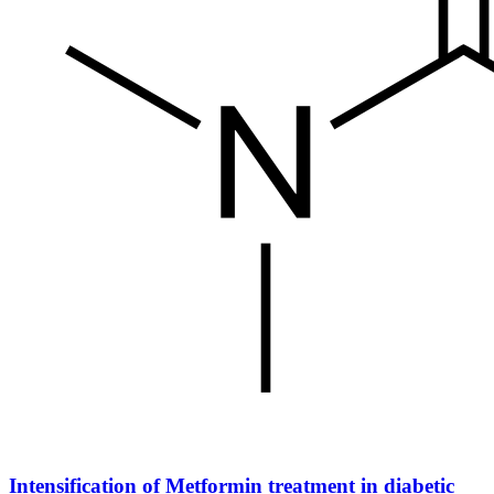
Intensification of Metformin treatment in diabetic