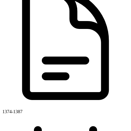
1374-1387