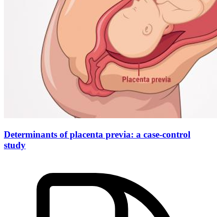
Determinants of placenta previa: a case-control
study