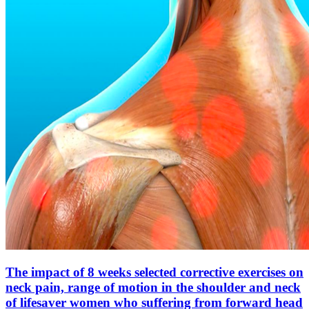
The impact of 8 weeks selected corrective exercises on
neck pain, range of motion in the shoulder and neck
of lifesaver women who suffering from forward head