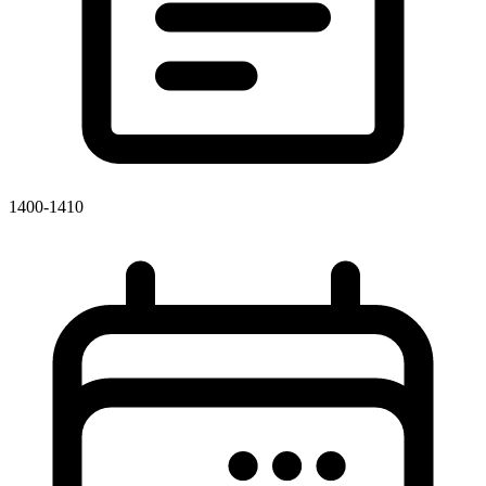
1400-1410