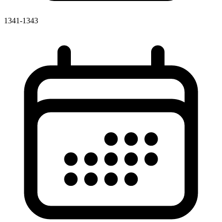
1341-1343