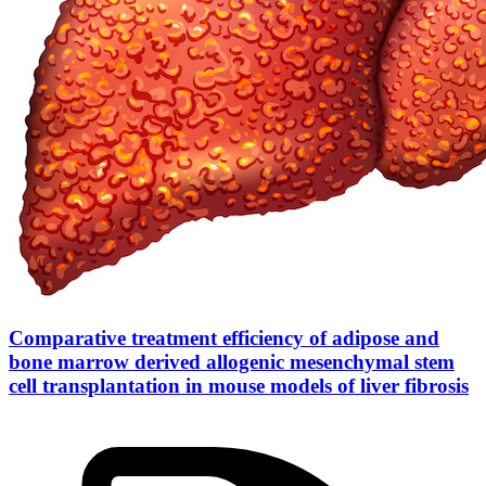
Comparative treatment efficiency of adipose and
bone marrow derived allogenic mesenchymal stem
cell transplantation in mouse models of liver fibrosis