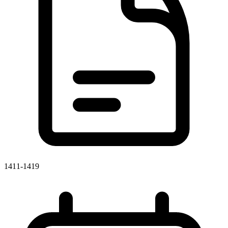
1411-1419