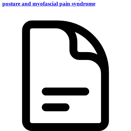
posture and myofascial pain syndrome