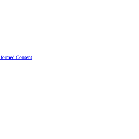
Informed Consent