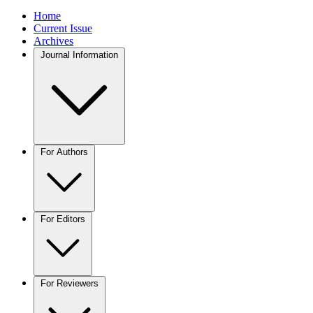
Home
Current Issue
Archives
Journal Information
For Authors
For Editors
For Reviewers