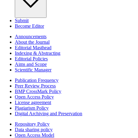
Submit
Become Editor
Announcements
About the Journal
Editorial Masthead
Indexing & Abstracting
Editorial Policies
Aims and Scope
Scientific Manager
Publication Frequency
Peer Review Process
BMP CrossMark Policy
Open Access Policy
License agreement
Plagiarism Policy
Digital Archiving and Preservation
Repository Policy
Data sharing policy
Open Access Model