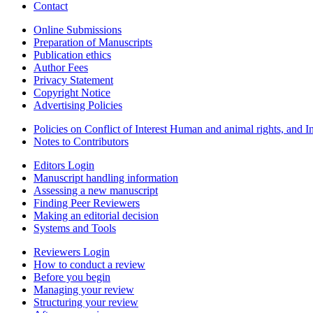
Contact
Online Submissions
Preparation of Manuscripts
Publication ethics
Author Fees
Privacy Statement
Copyright Notice
Advertising Policies
Policies on Conflict of Interest Human and animal rights, and 
Notes to Contributors
Editors Login
Manuscript handling information
Assessing a new manuscript
Finding Peer Reviewers
Making an editorial decision
Systems and Tools
Reviewers Login
How to conduct a review
Before you begin
Managing your review
Structuring your review