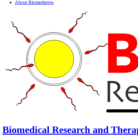
About Biomedpress
Biomedical Research and Thera