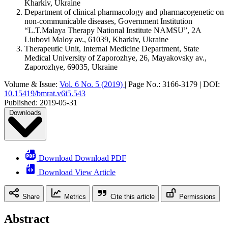
Kharkiv, Ukraine
Department of clinical pharmacology and pharmacogenetic on
non-communicable diseases, Government Institution
“L.T.Malaya Therapy National Institute NAMSU”, 2A
Liubovi Maloy av., 61039, Kharkiv, Ukraine
Therapeutic Unit, Internal Medicine Department, State
Medical University of Zaporozhye, 26, Mayakovsky av.,
Zaporozhye, 69035, Ukraine
Volume & Issue:
Vol. 6 No. 5 (2019)
|
Page No.:
3166-3179
|
DOI:
10.15419/bmrat.v6i5.543
Published:
2019-05-31
Downloads
Download Download PDF
Download View Article
Share
Metrics
Cite this article
Permissions
Abstract