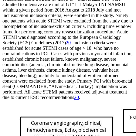
admitted to intensive care unit of GI “L.T.Malaya TNI NAMSU”
within a given period from 2016 August to 2018 July and met
inclusion/non-inclusion criteria, were enrolled in the study. Ninety-
one patients with acute STEMI were excluded from the study due to
incompletion of inclusion/exclusion criteria, including time window
frame for performing coronary revascularization procedure. Acute
STEMI was diagnosed according to the European Cardiology
Society (ECS) Guidelines (2017)
20
. Inclusion criteria were
established for acute STEMI cases of age > 18, who have no
contraindications to PCI. Cases with previous myocardial infarction,
established chronic heart failure, known malignancy, severe
comorbidities (anemia, chronic obstructive lung disease, bronchial
asthma, liver cirrhosis, chronic kidney disease, valvular heart
disease, bleeding), inability to understand of written informed
consent were excluded from the study. Primary PCI with bare-metal
stent (COMMANDER, “Alvimedica”, Turkey) implantation was
performed. All acute STEMI patients received adjuvant treatment
due to current ESC recommendations
20
.