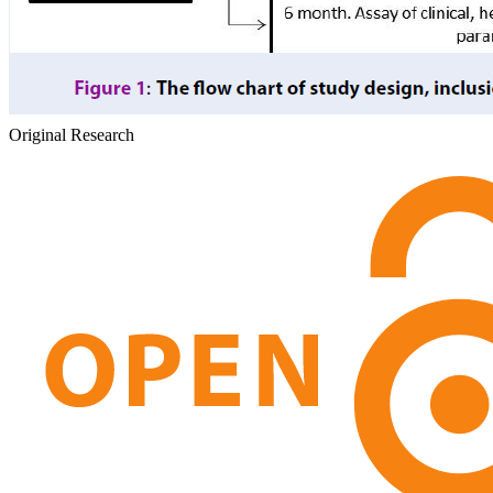
Original Research