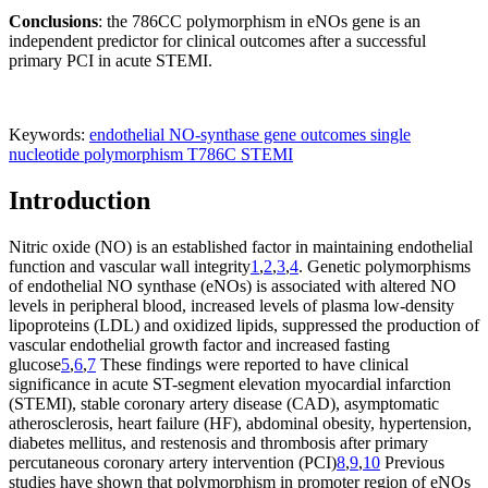
Conclusions
: the 786CC polymorphism in eNOs gene is an
independent predictor for clinical outcomes after a successful
primary PCI in acute STEMI.
Keywords:
endothelial NO-synthase gene
outcomes
single
nucleotide polymorphism Т786С
STEMI
Introduction
Nitric oxide (NO) is an established factor in maintaining endothelial
function and vascular wall integrity
1
,
2
,
3
,
4
. Genetic polymorphisms
of endothelial NO synthase (eNOs) is associated with altered NO
levels in peripheral blood, increased levels of plasma low-density
lipoproteins (LDL) and oxidized lipids, suppressed the production of
vascular endothelial growth factor and increased fasting
glucose
5
,
6
,
7
These findings were reported to have clinical
significance in acute ST-segment elevation myocardial infarction
(STEMI), stable coronary artery disease (CAD), asymptomatic
atherosclerosis, heart failure (HF), abdominal obesity, hypertension,
diabetes mellitus, and restenosis and thrombosis after primary
percutaneous coronary artery intervention (PCI)
8
,
9
,
10
Previous
studies have shown that polymorphism in promoter region of eNOs