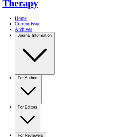
Therapy
Home
Current Issue
Archives
Journal Information
For Authors
For Editors
For Reviewers