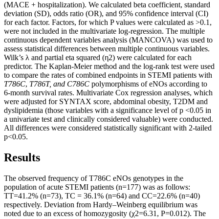
(MACE + hospitalization). We calculated beta coefficient, standard
deviation (SD), odds ratio (OR), and 95% confidence interval (CI)
for each factor. Factors, for which P values were calculated as >0.1,
were not included in the multivariate log-regression. The multiple
continuous dependent variables analysis (MANCOVA) was used to
assess statistical differences between multiple continuous variables.
Wilk’s λ and partial eta squared (η2) were calculated for each
predictor. The Kaplan-Meier method and the log-rank test were used
to compare the rates of combined endpoints in STEMI patients with
T786C
,
T786T, and C786C
polymorphisms of eNOs according to
6-month survival rates. Multivariate Cox regression analyses, which
were adjusted for SYNTAX score, abdominal obesity, T2DM and
dyslipidemia (those variables with a significance level of p <0.05 in
a univariate test and clinically considered valuable) were conducted.
All differences were considered statistically significant with 2-tailed
p<0.05.
Results
The observed frequency of Т786С eNOs genotypes in the
population of acute STEMI patients (n=177) was as follows:
TT=41.2% (n=73), ТС = 36.1% (n=64) and CC=22.6% (n=40)
respectively. Deviation from Hardy–Weinberg equilibrium was
noted due to an excess of homozygosity (χ2=6.31, P=0.012). The