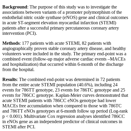
Background
: The purpose of this study was to investigate the
associations between variants of a promoter polymorphism of the
endothelial nitric oxide synthase (eNOS) gene and clinical outcomes
in acute ST-segment elevation myocardial infarction (STEMI)
patients after a successful primary percutaneous coronary artery
intervention (PCI).
Methods
: 177 patients with acute STEMI, 82 patients with
angiographically proven stable coronary artery disease, and healthy
volunteers were included in the study. The primary end-point was a
combined event (follow-up major adverse cardiac events –MACEs
and hospitalization) that occurred within 6-month of the discharge
from the hospital.
Results
: The combined end-point was determined in 72 patients
from the entire acute STEMI population (40.6%), including 24
events for 786TT genotype, 23 events for 786TC genotype and 25
events for 786CC genotype. Kaplan-Meier curves demonstrated that
acute STEMI patients with 786CC eNOs genotype had lower
MACEs free accumulation when compared to those with 786TC
and 786TT eNOs genotypes at 6-month follow up period (Log-rank
p < 0.001). Multivariate Cox regression analyses identified 786CC
in eNOs gene as an independent predictor of clinical outcomes in
STEMI after PCI.