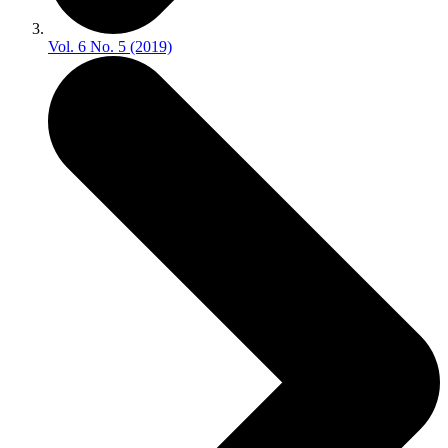
Vol. 6 No. 5 (2019)