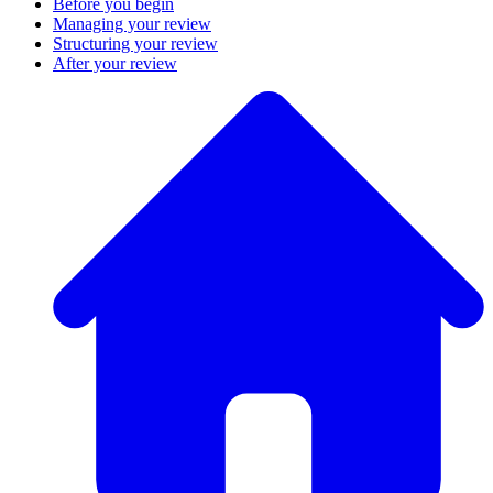
Before you begin
Managing your review
Structuring your review
After your review