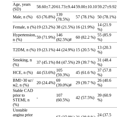
Age, years
58.60±7.20
61.73±9.44
59.00±10.10
59.27±9.92
(SD)
139
Male, n (%)
63 (76.8%)
57 (78.1%)
50 (78.1%)
(78.5%)
14 (21.9
Female, n (%)
19 (23.2%)
38 (21.5%)
16 (21.9%)
%)
Hypertension,
146
55 (85.9
59 (71.9%)
60 (82.2 %)
n (%)
(82.5%)#
%)
13 (20.3
T2DM, n (%)
19 (23.1%)
44 (24.9%)
15 (20.5 %)
%)
Smoking, n
31 (48.4
37 (45.1%)
84 (47.5%)
29 (39.7 %)
(%)
%)
105
37 (57.8
HCE, n (%)
44 (53.6%)
45 (61.6 %)
(59.3%)
%)
BMI>30 кг/
69
26 (40.6
20 (24.4%)
29 (39.7 %)
м2, n (%)
(39.0%)#
%)
Stable CAD
prior to
107
39 (60.9
-
42 (57.5%)
STEMI, n
(60.5%)
%)
(%)
Unstable
angina prior
24 (37.5