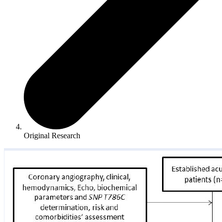
Original Research