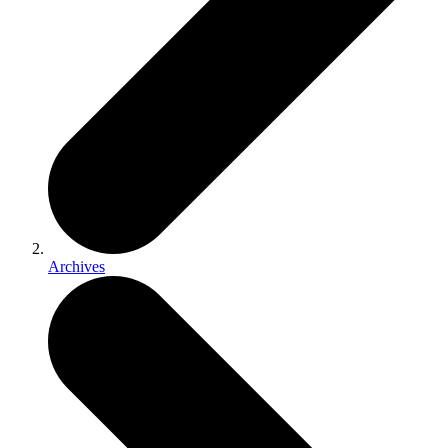
Archives