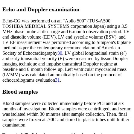
Echo and Doppler examination
Echo-CG was performed on an “Aplio 500” (TUS-A500,
TOSHIBA MEDICAL SYSTEMS corporation Japan) using a 3.5
MHz phase probe at discharge and 6-month observation period. LV
end diastolic volume (EDV), LV end systolic volume (ESV), and
LV EF measurement was performed according to Simpson's biplane
method as per the contemporary recommendation of American
Society of Echocardiography
30
. LV global longitudinal strain (e`)
and early transmitral velocity (E) were measured by tissue Doppler
imaging technique and impulse transmitral Doppler regime at
baseline and 6-month follow-up. Left ventricular myocardial mass
(LVMM) was calculated automatically based on the protocol of
echocardiograms evaluation
31
.
Blood samples
Blood samples were collected immediately before PCI and at six
months of investigation. Blood samples were centrifuged, and serum
was isolated within 30 minutes after sample collection. Then, final
samples were frozen at -70C and stored in plastic tubes until further
examination.