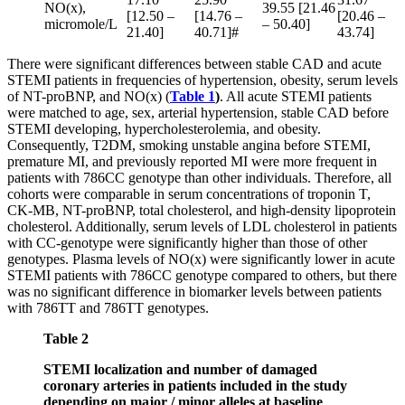
NO(x),
39.55 [21.46
[12.50 –
[14.76 –
[20.46 –
micromole/L
– 50.40]
21.40]
40.71]#
43.74]
There were significant differences between stable CAD and acute
STEMI patients in frequencies of hypertension, obesity, serum levels
of NT-proBNP, and NO(x) (
Table 1
)
. All acute STEMI patients
were matched to age, sex, arterial hypertension, stable CAD before
STEMI developing, hypercholesterolemia, and obesity.
Consequently, T2DM, smoking unstable angina before STEMI,
premature MI, and previously reported MI were more frequent in
patients with 786СС genotype than other individuals. Therefore, all
cohorts were comparable in serum concentrations of troponin T,
CK-MB, NT-proBNP, total cholesterol, and high-density lipoprotein
cholesterol. Additionally, serum levels of LDL cholesterol in patients
with CC-genotype were significantly higher than those of other
genotypes. Plasma levels of NO(x) were significantly lower in acute
STEMI patients with 786СС genotype compared to others, but there
was no significant difference in biomarker levels between patients
with 786TT and 786TT genotypes.
Table 2
STEMI localization and number of damaged
coronary arteries in patients included in the study
depending on major / minor alleles at baseline