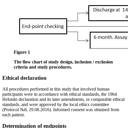
Figure 1
The flow chart of study design, inclusion / exclusion
criteria and study procedures.
Ethical declaration
All procedures performed in this study that involved human
participants were in accordance with ethical standards, the 1964
Helsinki declaration and its later amendments, or comparable ethical
standards, and were approved by the local ethics committee
(Protocol №8, 29.08.2016). Informed consent was obtained from
each patient.
Determination of endpoints