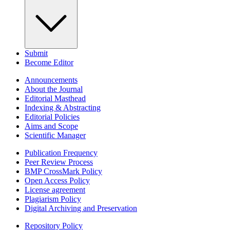
Submit
Become Editor
Announcements
About the Journal
Editorial Masthead
Indexing & Abstracting
Editorial Policies
Aims and Scope
Scientific Manager
Publication Frequency
Peer Review Process
BMP CrossMark Policy
Open Access Policy
License agreement
Plagiarism Policy
Digital Archiving and Preservation
Repository Policy