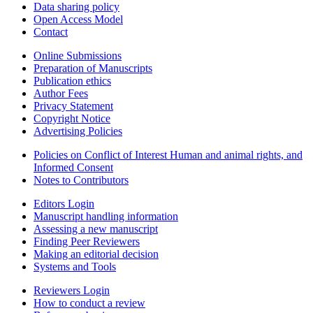
Data sharing policy
Open Access Model
Contact
Online Submissions
Preparation of Manuscripts
Publication ethics
Author Fees
Privacy Statement
Copyright Notice
Advertising Policies
Policies on Conflict of Interest Human and animal rights, and
Informed Consent
Notes to Contributors
Editors Login
Manuscript handling information
Assessing a new manuscript
Finding Peer Reviewers
Making an editorial decision
Systems and Tools
Reviewers Login
How to conduct a review