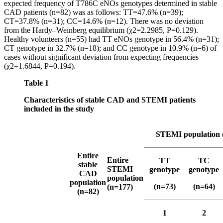
expected frequency of Т786С eNOs genotypes determined in stable
CAD patients (n=82) was as follows: TT=47.6% (n=39);
CT=37.8% (n=31); CC=14.6% (n=12). There was no deviation
from the Hardy–Weinberg equilibrium (χ2=2.2985, P=0.129).
Healthy volunteers (n=55) had TT eNOs genotype in 56.4% (n=31);
CT genotype in 32.7% (n=18); and CC genotype in 10.9% (n=6) of
cases without significant deviation from expecting frequencies
(χ2=1.6844, P=0.194).
Table 1
Characteristics of stable CAD and STEMI patients
included in the study
STEMI population 
Entire
Entire
TT
TC
stable
STEMI
genotype
genotype
CAD
population
population
(n=73)
(n=64)
(n=177)
(n=82)
1
2