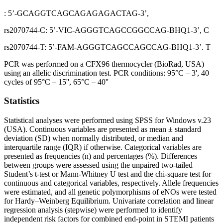
: 5’-GCAGGTCAGCAGAGAGACTAG-3’,
rs2070744-C: 5’-VIC-AGGGTCAGCCGGCCAG-BHQ1-3’, C
rs2070744-T: 5’-FAM-AGGGTCAGCCAGCCAG-BHQ1-3’. T
PCR was performed on a CFX96 thermocycler (BioRad, USA)
using an allelic discrimination test. PCR conditions: 95°C – 3', 40
cycles of 95°C – 15'', 65°C – 40''
Statistics
Statistical analyses were performed using SPSS for Windows v.23
(USA). Continuous variables are presented as mean ± standard
deviation (SD) when normally distributed, or median and
interquartile range (IQR) if otherwise. Categorical variables are
presented as frequencies (n) and percentages (%). Differences
between groups were assessed using the unpaired two-tailed
Student’s t-test or Mann-Whitney U test and the chi-square test for
continuous and categorical variables, respectively. Allele frequencies
were estimated, and all genetic polymorphisms of eNOs were tested
for Hardy–Weinberg Equilibrium. Univariate correlation and linear
regression analysis (stepwise) were performed to identify
independent risk factors for combined end-point in STEMI patients