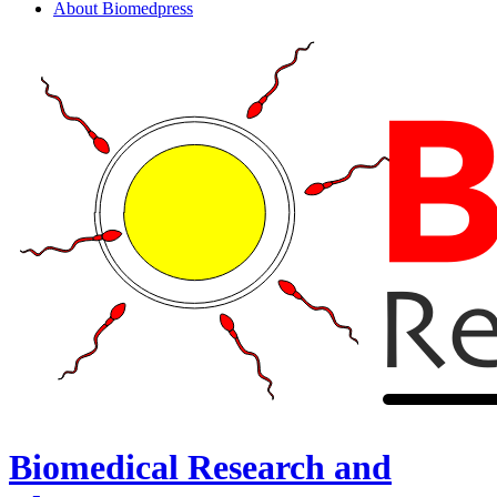
About Biomedpress
Biomedical Research and