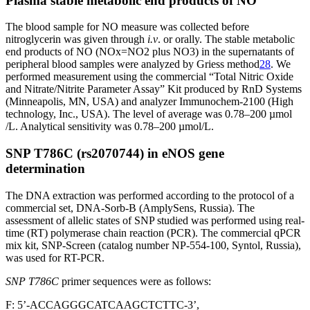
Plasma stable metabolic end products of NO
The blood sample for NO measure was collected before
nitroglycerin was given through
i.v
. or orally. The stable metabolic
end products of NO (NOx=NO2 plus NO3) in the supernatants of
peripheral blood samples were analyzed by Griess method
28
. We
performed measurement using the commercial “Total Nitric Oxide
and Nitrate/Nitrite Parameter Assay” Kit produced by RnD Systems
(Minneapolis, MN, USA) and analyzer Immunochem-2100 (High
technology, Inc., USA). The level of average was 0.78–200 µmol
/L. Analytical sensitivity was 0.78–200 µmol/L.
SNP T786C (rs2070744) in eNOS gene
determination
The DNA extraction was performed according to the protocol of a
commercial set, DNA-Sorb-B (AmplySens, Russia). The
assessment of allelic states of SNP studied was performed using real-
time (RT) polymerase chain reaction (PCR). The commercial qPCR
mix kit, SNP-Screen (catalog number NP-554-100, Syntol, Russia),
was used for RT-PCR.
SNP T786C
primer sequences were as follows:
F: 5’-ACCAGGGCATCAAGCTCTTC-3’,