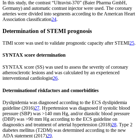
In this study, the contrast “Ultravist-370” (Baier Pharma GmbH,
Germany) and automatic contrast injector were used. The coronary
arteries were divided into segments according to the American Heart
Association classification
24
.
Determination of STEMI prognosis
TIMI score was used to validate prognostic capacity after STEMI
25
.
SYNTAX score determination
SYNTAX score (SS) was used to assess the severity of coronary
atherosclerotic lesions and was calculated by an experienced
interventional cardiologist
26
.
Determination
of risk
factors and comorbidities
Dyslipidemia was diagnosed according to the ECS dyslipidemia
guideline (2016)
27
. Hypertension was diagnosed if systolic blood
pressure (SBP) was >140 mm Hg, and/or diastolic blood pressure
(DBP) was >90 mm Hg according to the ECS guideline on
diagnostics and treatment of arterial hypertension (2018)
28
. Type 2
diabetes mellitus (T2DM) was determined according to the new
ADA statement (2017)
29
.