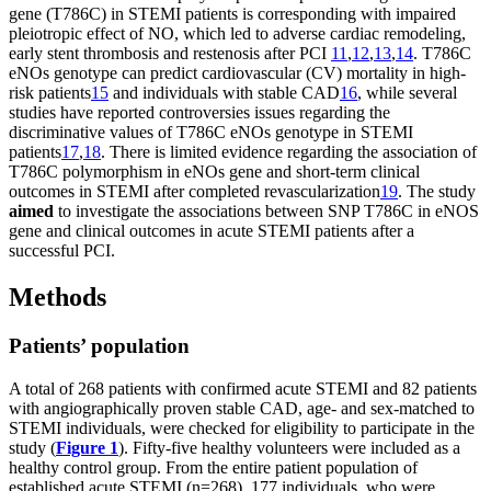
gene (T786C) in STEMI patients is corresponding with impaired
pleiotropic effect of NO, which led to adverse cardiac remodeling,
early stent thrombosis and restenosis after PCI
11
,
12
,
13
,
14
. T786C
eNOs genotype can predict cardiovascular (CV) mortality in high-
risk patients
15
and individuals with stable CAD
16
, while several
studies have reported controversies issues regarding the
discriminative values of T786C eNOs genotype in STEMI
patients
17
,
18
. There is limited evidence regarding the association of
T786C polymorphism in eNOs gene and short-term clinical
outcomes in STEMI after completed revascularization
19
. The study
aimed
to investigate the associations between SNP Т786С in eNOS
gene and clinical outcomes in acute STEMI patients after a
successful PCI.
Methods
Patients’ population
A total of 268 patients with confirmed acute STEMI and 82 patients
with angiographically proven stable CAD, age- and sex-matched to
STEMI individuals, were checked for eligibility to participate in the
study (
Figure 1
). Fifty-five healthy volunteers were included as a
healthy control group. From the entire patient population of
established acute STEMI (n=268), 177 individuals, who were