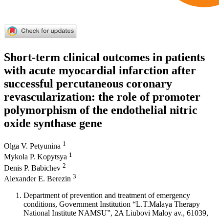
Short-term clinical outcomes in patients
with acute myocardial infarction after
successful percutaneous coronary
revascularization: the role of promoter
polymorphism of the endothelial nitric
oxide synthase gene
1
Olga V. Petyunina
1
Mykola P. Kopytsya
2
Denis P. Babichev
3
Alexander E. Berezin
Department of prevention and treatment of emergency
conditions, Government Institution “L.T.Malaya Therapy
National Institute NAMSU”, 2A Liubovi Maloy av., 61039,