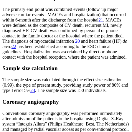
The primary end-point was combined events (follow-up major
adverse cardiac events –MACEs and hospitalization) that occurred
within 6-month after the discharge from the hospital
21
. MACEs
were defined as the composite of CV death, recurrent MI, newly
diagnosed HF. CV death was confirmed by personal or phone
contact to the family doctor or the hospital where the patient died.
The diagnosis of myocardial infarction
20
and heart failure (HF)
de
novo
22
has been established according to the ESC clinical
guidelines. Hospitalization was ascertained by direct or phone
contact with the hospital reception, where the patient was admitted.
Sample size calculation
The sample size was calculated through the effect size estimation
(0.99), the type of present study, providing study power of 80% and
type I error 5%
23
. The sample size was 150 individuals.
Coronary angiography
Conventional coronary angiography was performed immediately
after admission of the patients to the hospital using Digital X-Ray
system “Integris Allura” (Philips Healthcare, Best, The Netherlands)
and managed by radial vascular access as per conventional protocol.