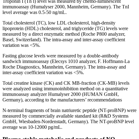
Troponin I (Tn I) level was measured by chemo-luminescent
immunoassay (Humalyser 2000, Mannheim, Germany). The TnI
level average was 0.5-50 ng/mL.
Total cholesterol (TC), low LDL cholesterol, high-density
lipoprotein (HDL) cholesterol, and triglyceride (TG) levels were
measured by a direct enzymatic method (Roche P800 analyzer,
Basel, Switzerland). The intra-assay and inter-assay coefficient
variation was <5%.
Fasting glucose levels were measured by a double-antibody
sandwich immunoassay (Elecsys 1010 analyzer, F. Hoffmann-La
Roche Diagnostics, Mannheim, Germany). The intra-assay and
inter-assay coefficient variation was <5%.
Total creatine kinase (CK) and CK MB-fraction (CK-MB) levels
were analyzed using immunoinhibition method on a quantitative
immunoassay analyzer Humalyser 2000 (HUMAN GmbH,
Germany), according to the manufacturers’ recommendations
N-terminal fragments of brain natriuretic peptide (NT-proBNP) were
measured by commercially available standard kit (R&D Systems
GmbH, Wiesbaden-Nordenstadt, Germany). The NT-proBNP level
average was 10-12000 pg/mL.