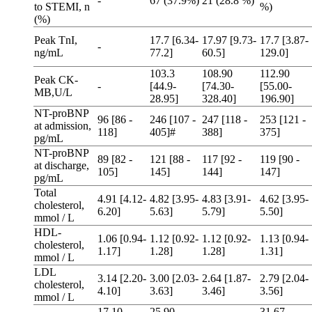
-
67 (37.9%)
21 (28.8 %)
to STEMI, n
%)
(%)
Peak TnI,
17.7 [6.34-
17.97 [9.73-
17.7 [3.87-
-
ng/mL
77.2]
60.5]
129.0]
103.3
108.90
112.90
Peak CK-
-
[44.9-
[74.30-
[55.00-
MB,U/L
28.95]
328.40]
196.90]
NT-proBNP
96 [86 -
246 [107 -
247 [118 -
253 [121 -
at admission,
118]
405]#
388]
375]
pg/mL
NT-proBNP
89 [82 -
121 [88 -
117 [92 -
119 [90 -
at discharge,
105]
145]
144]
147]
pg/mL
Total
4.91 [4.12-
4.82 [3.95-
4.83 [3.91-
4.62 [3.95-
cholesterol,
6.20]
5.63]
5.79]
5.50]
mmol / L
HDL-
1.06 [0.94-
1.12 [0.92-
1.12 [0.92-
1.13 [0.94-
cholesterol,
1.17]
1.28]
1.28]
1.31]
mmol / L
LDL
3.14 [2.20-
3.00 [2.03-
2.64 [1.87-
2.79 [2.04-
cholesterol,
4.10]
3.63]
3.46]
3.56]
mmol / L
17.10
25.90
31.67