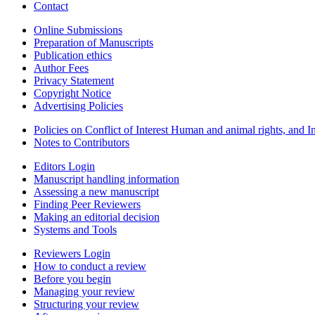
Contact
Online Submissions
Preparation of Manuscripts
Publication ethics
Author Fees
Privacy Statement
Copyright Notice
Advertising Policies
Policies on Conflict of Interest Human and animal rights, and 
Notes to Contributors
Editors Login
Manuscript handling information
Assessing a new manuscript
Finding Peer Reviewers
Making an editorial decision
Systems and Tools
Reviewers Login
How to conduct a review
Before you begin
Managing your review
Structuring your review