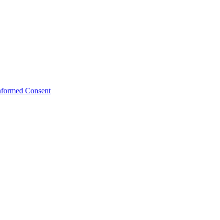
Informed Consent