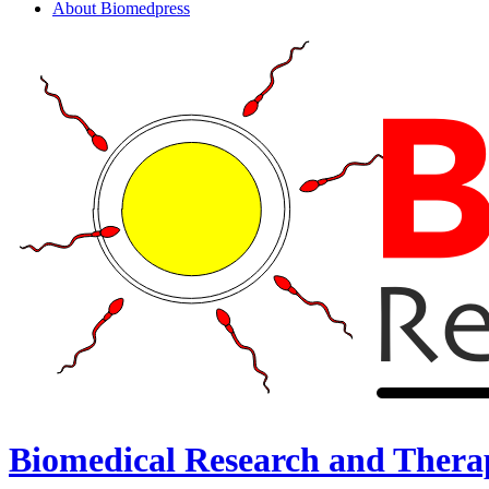
About Biomedpress
Biomedical Research and Thera