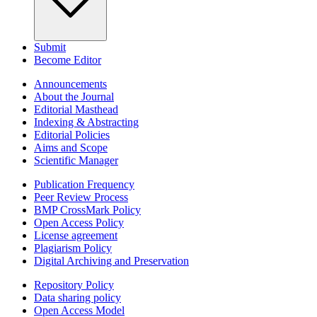
Submit
Become Editor
Announcements
About the Journal
Editorial Masthead
Indexing & Abstracting
Editorial Policies
Aims and Scope
Scientific Manager
Publication Frequency
Peer Review Process
BMP CrossMark Policy
Open Access Policy
License agreement
Plagiarism Policy
Digital Archiving and Preservation
Repository Policy
Data sharing policy
Open Access Model