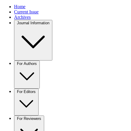
Home
Current Issue
Archives
Journal Information
For Authors
For Editors
For Reviewers