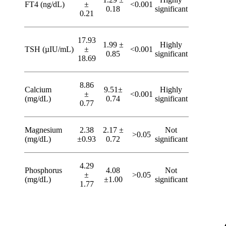
FT4 (ng/dL)
±
<0.001
0.18
significant
0.21
17.93
1.99 ±
Highly
TSH (µIU/mL)
±
<0.001
0.85
significant
18.69
8.86
Calcium
9.51±
Highly
±
<0.001
(mg/dL)
0.74
significant
0.77
Magnesium
2.38
2.17 ±
Not
>0.05
(mg/dL)
±0.93
0.72
significant
4.29
Phosphorus
4.08
Not
±
>0.05
(mg/dL)
±1.00
significant
1.77