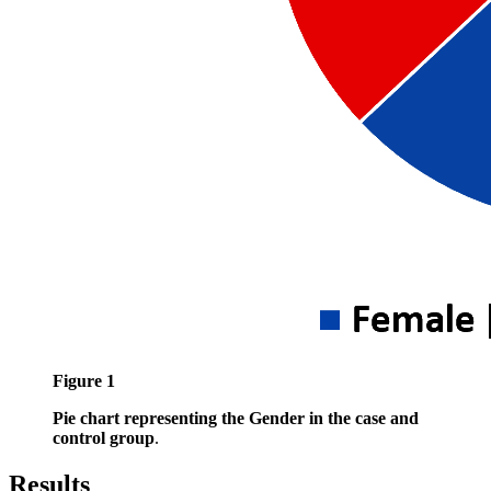
Figure 1
Pie chart representing the Gender in the case and
control group
.
Results