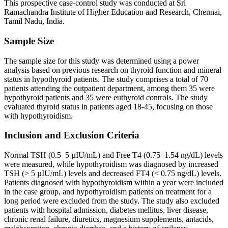
This prospective case-control study was conducted at Sri
Ramachandra Institute of Higher Education and Research, Chennai,
Tamil Nadu, India.
Sample Size
The sample size for this study was determined using a power
analysis based on previous research on thyroid function and mineral
status in hypothyroid patients. The study comprises a total of 70
patients attending the outpatient department, among them 35 were
hypothyroid patients and 35 were euthyroid controls. The study
evaluated thyroid status in patients aged 18-45, focusing on those
with hypothyroidism.
Inclusion and Exclusion Criteria
Normal TSH (0.5–5 µIU/mL) and Free T4 (0.75–1.54 ng/dL) levels
were measured, while hypothyroidism was diagnosed by increased
TSH (> 5 µIU/mL) levels and decreased FT4 (< 0.75 ng/dL) levels.
Patients diagnosed with hypothyroidism within a year were included
in the case group, and hypothyroidism patients on treatment for a
long period were excluded from the study. The study also excluded
patients with hospital admission, diabetes mellitus, liver disease,
chronic renal failure, diuretics, magnesium supplements, antacids,