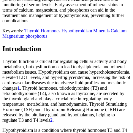
monitoring of serum levels. Early assessment of mineral status in
terms of calcium, magnesium, and phosphorus can aid in the
treatment and management of hypothyroidism, preventing further
complications.
Keywords:
Thyroid Hormones
Hypothyroidism
Minerals
Calcium
Magnesium
phosphorus
Introduction
Thyroid function is crucial for regulating cellular activity and body
metabolism, but dysfunction can lead to dyslipidemia and mineral
metabolism issues. Hypothyroidism can cause hypercholesterolemia,
elevated LDL levels, and hypertriglyceridemia, increasing the risk of
cardiovascular diseases due to adverse lipid profiles and metabolic
changes
1
. Thyroid hormones, triiodothyronine (T3) and
tetraiodothyronine (T4), also known as thyroxine, are secreted by
the thyroid gland and play a crucial role in regulating body
temperature, metabolism, and hemodynamics. Thyroid Stimulating
Hormone (TSH) and Thyrotropin Releasing Hormone (TRH) are
released by the pituitary gland and hypothalamus, helping to
regulate T3 and T4 levels
2
.
Hypothyroidism is a condition where thyroid hormones T3 and T4