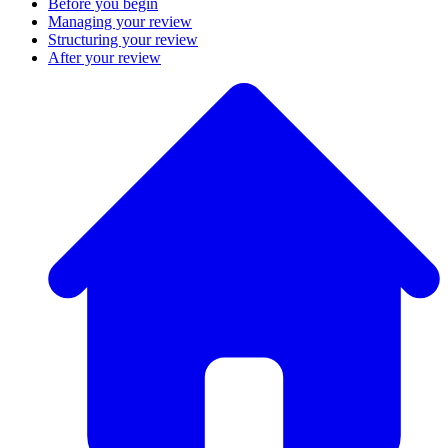
Before you begin
Managing your review
Structuring your review
After your review