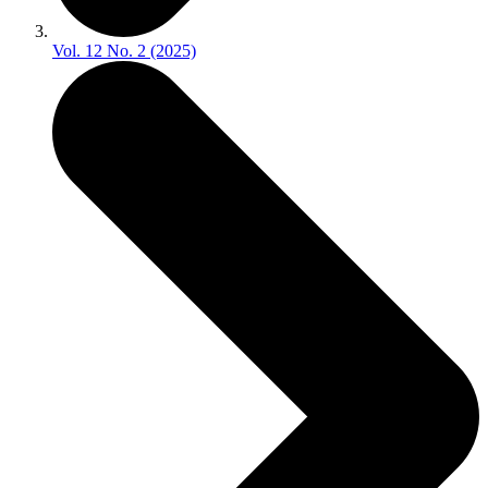
Vol. 12 No. 2 (2025)