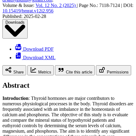
Volume & Issue:
Vol. 12 No. 2 (2025)
|
Page No.:
7118-7124
|
DOI:
10.15419/bmrat.v12i2.956
Published:
2025-02-28
Downloads
Download PDF
Download XML
Share
Metrics
Cite this article
Permissions
Abstract
Introduction
: Thyroid hormones are major contributors to
numerous physiological processes in the body. Thyroid disorders are
frequently associated with an imbalance in the homeostasis of
calcium and phosphorus. The objective of this study is to evaluate
and compare the mineral status of hypothyroid patients and
euthyroid controls by determining the serum levels of calcium,
magnesium, and phosphorus. The aim is to identify any significant