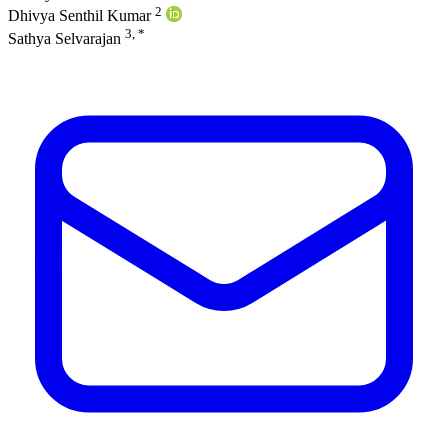
2
Dhivya Senthil Kumar
3, *
Sathya Selvarajan