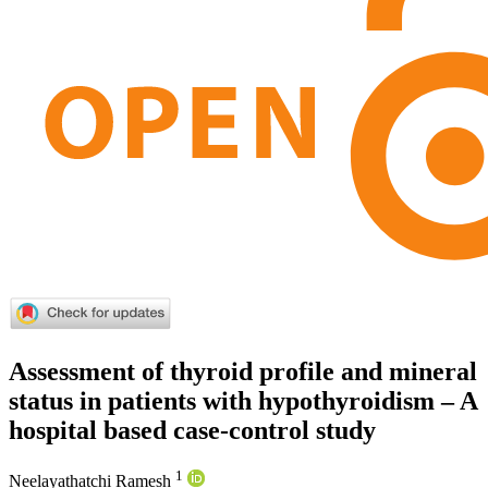
Assessment of thyroid profile and mineral
status in patients with hypothyroidism – A
hospital based case-control study
1
Neelayathatchi Ramesh