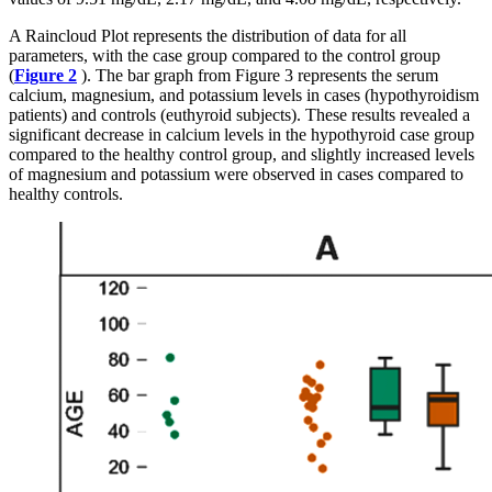
A Raincloud Plot represents the distribution of data for all
parameters, with the case group compared to the control group
(
Figure 2
). The bar graph from Figure 3 represents the serum
calcium, magnesium, and potassium levels in cases (hypothyroidism
patients) and controls (euthyroid subjects). These results revealed a
significant decrease in calcium levels in the hypothyroid case group
compared to the healthy control group, and slightly increased levels
of magnesium and potassium were observed in cases compared to
healthy controls.