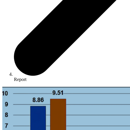
Report