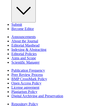
Submit
Become Editor
Announcements
About the Journal
Editorial Masthead
Indexing & Abstracting
Editorial Policies
Aims and Scope
Scientific Manager
Publication Frequency
Peer Review Process
BMP CrossMark Policy
Open Access Policy
License agreement
Plagiarism Policy
Digital Archiving and Preservation
Repository Policy