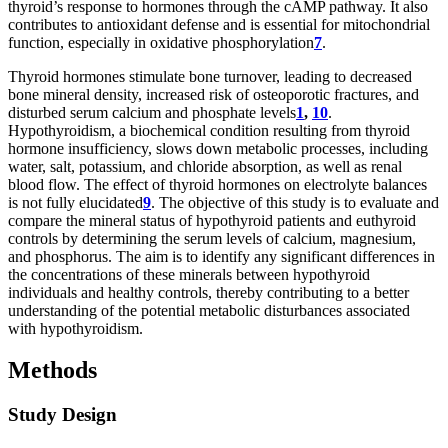
thyroid’s response to hormones through the cAMP pathway. It also
contributes to antioxidant defense and is essential for mitochondrial
function, especially in oxidative phosphorylation
7
.
Thyroid hormones stimulate bone turnover, leading to decreased
bone mineral density, increased risk of osteoporotic fractures, and
disturbed serum calcium and phosphate levels
1
,
10
.
Hypothyroidism, a biochemical condition resulting from thyroid
hormone insufficiency, slows down metabolic processes, including
water, salt, potassium, and chloride absorption, as well as renal
blood flow. The effect of thyroid hormones on electrolyte balances
is not fully elucidated
9
. The objective of this study is to evaluate and
compare the mineral status of hypothyroid patients and euthyroid
controls by determining the serum levels of calcium, magnesium,
and phosphorus. The aim is to identify any significant differences in
the concentrations of these minerals between hypothyroid
individuals and healthy controls, thereby contributing to a better
understanding of the potential metabolic disturbances associated
with hypothyroidism.
Methods
Study Design