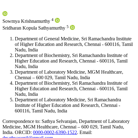
4
Sowmya Krishnamurthy
5
Sridharan Kopula Sathyamurthy
Department of General Medicine, Sri Ramachandra Institute
of Higher Education and Research, Chennai - 600116, Tamil
Nadu, India
Department of Biochemistry, Sri Ramachandra Institute of
Higher Education and Research, Chennai - 600116, Tamil
Nadu, India
Department of Laboratory Medicine, MGM Healthcare,
Chennai – 600 029, Tamil Nadu, India
Department of Biochemistry, Sri Ramachandra Institute of
Higher Education and Research, Chennai - 600116, Tamil
Nadu, India
Department of Laboratory Medicine, Sri Ramachandra
Institute of Higher Education and Research, Chennai -
600116, Tamil Nadu, India
Correspondence to:
Sathya Selvarajan
,
Department of Laboratory
Medicine, MGM Healthcare, Chennai – 600 029, Tamil Nadu,
India
.
ORCID:
0000-0002-6390-1522
.
Email:
drsathyasunil@gmail.com
.