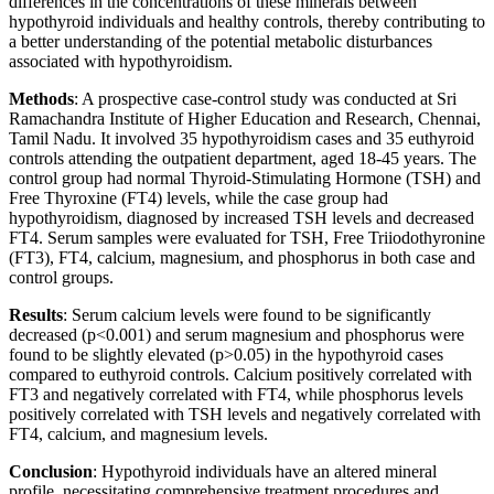
differences in the concentrations of these minerals between
hypothyroid individuals and healthy controls, thereby contributing to
a better understanding of the potential metabolic disturbances
associated with hypothyroidism.
Methods
: A prospective case-control study was conducted at Sri
Ramachandra Institute of Higher Education and Research, Chennai,
Tamil Nadu. It involved 35 hypothyroidism cases and 35 euthyroid
controls attending the outpatient department, aged 18-45 years. The
control group had normal Thyroid-Stimulating Hormone (TSH) and
Free Thyroxine (FT4) levels, while the case group had
hypothyroidism, diagnosed by increased TSH levels and decreased
FT4. Serum samples were evaluated for TSH, Free Triiodothyronine
(FT3), FT4, calcium, magnesium, and phosphorus in both case and
control groups.
Results
: Serum calcium levels were found to be significantly
decreased (p<0.001) and serum magnesium and phosphorus were
found to be slightly elevated (p>0.05) in the hypothyroid cases
compared to euthyroid controls. Calcium positively correlated with
FT3 and negatively correlated with FT4, while phosphorus levels
positively correlated with TSH levels and negatively correlated with
FT4, calcium, and magnesium levels.
Conclusion
: Hypothyroid individuals have an altered mineral
profile, necessitating comprehensive treatment procedures and