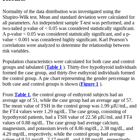
Normality of the data distribution was investigated using the
Shapiro-Wilk test. Mean and standard deviation were calculated for
all parameters. An independent sample T-test was performed, and a
two-tailed p-value of < 0.05 was considered statistically significant.
A p-value < 0.05 was considered statistically significant, and a p-
value < 0.001 was considered highly significant. Karl Pearson’s
correlations were analyzed to determine the relationship between
risk variables.
Population characteristics were calculated for both case and control
groups and tabulated (
Table 1
). Thirty-five hypothyroid individuals
formed the case group, and thirty-five euthyroid individuals formed
the control group. A pie chart representing the gender percentage in
both case and control groups is shown (
Figure 1
).
From
Table 1
, the control group of euthyroid subjects had an
average age of 51, while the case group had an average age of 57.
The mean value of TSH in the control group was 1.99 µIU/mL, and
the FT4 values were 1.29 ng/dL. The case group, consisting of
hypothyroid patients, had a TSH value of 22.58 µIU/mL and FT4
values of 0.88 ng/dL. The case group had average calcium,
magnesium, and potassium levels of 8.86 mg/dL, 2.38 mg/dL, and
4.29 mg/dL, respectively, while the control group had average
values of 9.51 mg/dL, 2.17 mg/dL, and 4.08 mg/dL, respectively.