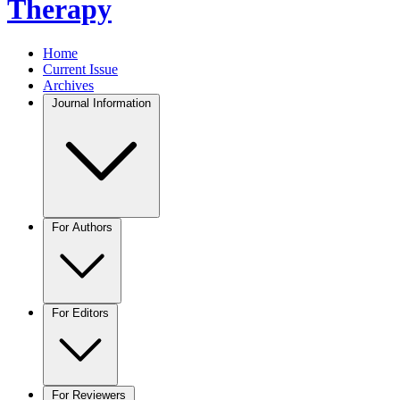
Therapy
Home
Current Issue
Archives
Journal Information
For Authors
For Editors
For Reviewers