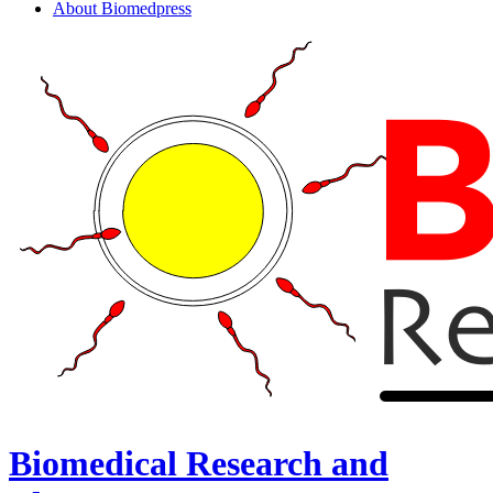
About Biomedpress
Biomedical Research and