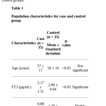
control groups.
Table 1
Population characteristics for case and control
group
Control
(n = 35)
Case
p-
Characteristics
(n =
Mean ±
value
35)
Standard
deviation
57 ±
Not
Age (years)
50 ± 16
>0.05
17
significant
2.17
2.86 ±
FT3 (pg/mL)
±
>0.05
Significant
0.64
1.11
0.88
1.29 ±
Highly