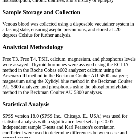
malabsorption, chronic diarrhea, and a history of epilepsy.
Sample Storage and Collection
Venous blood was collected using a disposable vacutainer system in
a fasting state, ensuring aseptic precautions, and stored at -20
degrees Celsius for further analysis.
Analytical Methodology
Free T3, Free T4, TSH, calcium, magnesium, and phosphorus levels
were assayed. Thyroid hormones were assayed using the ECLIA
method in the Roche Cobas e602 analyzer; calcium using the
Arsenazo III method in the Beckman Coulter AU 5800 analyzer;
magnesium using the Xylidyl blue method in the Beckman Coulter
AU 5800 analyzer, and phosphorus using the phosphomolybdate
method in the Beckman Coulter AU 5800 analyzer.
Statistical Analysis
SPSS version 18.0 (SPSS Inc., Chicago, IL, USA) was used for
statistical analysis with a significance level set at p < 0.05.
Independent sample T-tests and Karl Pearson's correlation
coefficient were used to determine differences between case and