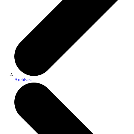
Archives