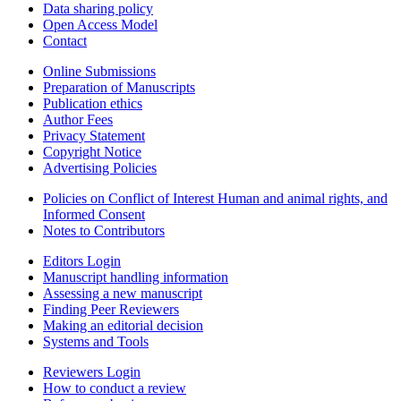
Data sharing policy
Open Access Model
Contact
Online Submissions
Preparation of Manuscripts
Publication ethics
Author Fees
Privacy Statement
Copyright Notice
Advertising Policies
Policies on Conflict of Interest Human and animal rights, and
Informed Consent
Notes to Contributors
Editors Login
Manuscript handling information
Assessing a new manuscript
Finding Peer Reviewers
Making an editorial decision
Systems and Tools
Reviewers Login
How to conduct a review