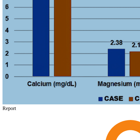
Report