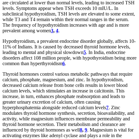
are circulated at lower than normal levels, leading to increased TSH
levels. Symptoms appear when TSH exceeds 10 mIU/L. In
subclinical hypothyroidism, TSH levels are elevated to some extent,
while T3 and T4 remain within their normal ranges in the serum.
The frequency of hypothyroidism increases with age and is more
prevalent among women
3
,
4
.
Hypothyroidism, a prevalent endocrine disorder globally, affects 10-
11% of Indians. It is caused by decreased thyroid hormone levels,
leading to mental and physical slowdown
5
. In India, endocrine
disorders affect 108 million people, with hypothyroidism being more
common than hyperthyroidism
6
.
Thyroid hormones control various metabolic pathways that require
calcium, phosphate, magnesium, and zinc. In hypothyroidism,
decreased calcium release from bone cells results in lower blood
calcium levels, which stimulates an increase in calcitonin. This
increase, in turn, enhances phosphate reabsorption and leads to
greater urinary excretion of calcium, often causing
hyperphosphatemia alongside reduced calcium levels
7
. Zinc
modulates thyroid hormone synthesis, secretion, bioavailability, and
activity, while magnesium influences membrane permeability and
thyroid hormone secretion. Their metabolism and clearance are
influenced by thyroid hormones as well
8
,
9
. Magnesium is vital for
activating enzymes like adenyl cyclase and plays a role in the