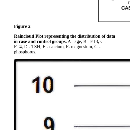
Figure 2
Raincloud Plot representing the distribution of data
in case and control groups.
A - age, B - FT3, C -
FT4, D - TSH, E - calcium, F- magnesium, G -
phosphorus.