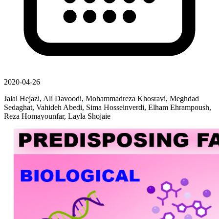
2020-04-26
Jalal Hejazi, Ali Davoodi, Mohammadreza Khosravi, Meghdad
Sedaghat, Vahideh Abedi, Sima Hosseinverdi, Elham Ehrampoush,
Reza Homayounfar, Layla Shojaie