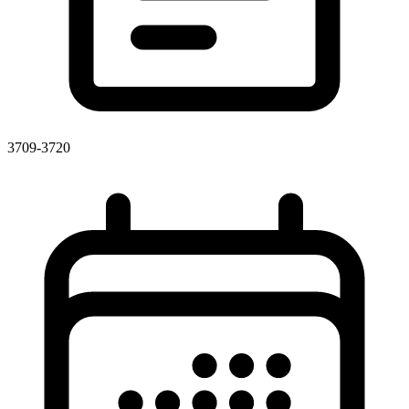
3709-3720