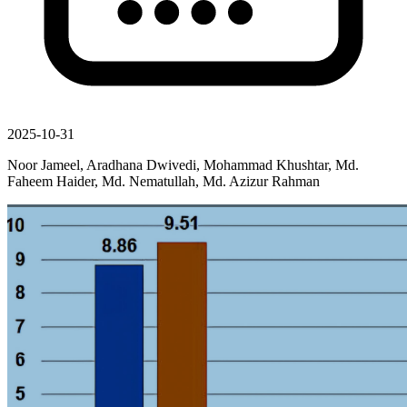
2025-10-31
Noor Jameel, Aradhana Dwivedi, Mohammad Khushtar, Md.
Faheem Haider, Md. Nematullah, Md. Azizur Rahman