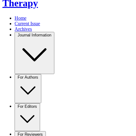
Therapy
Home
Current Issue
Archives
Journal Information
For Authors
For Editors
For Reviewers