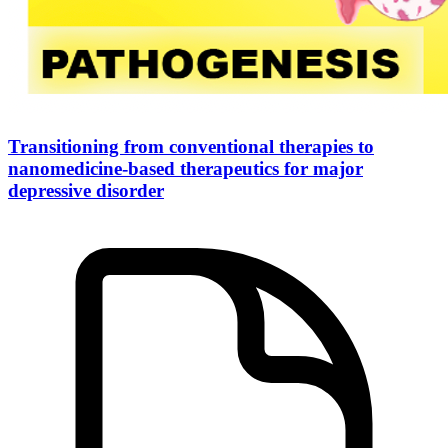
Transitioning from conventional therapies to
nanomedicine-based therapeutics for major
depressive disorder