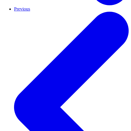
Previous