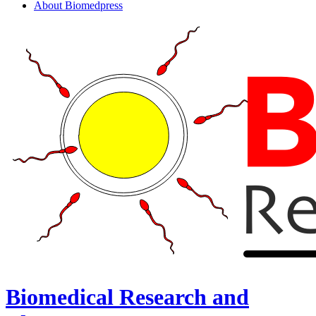
About Biomedpress
Biomedical Research and