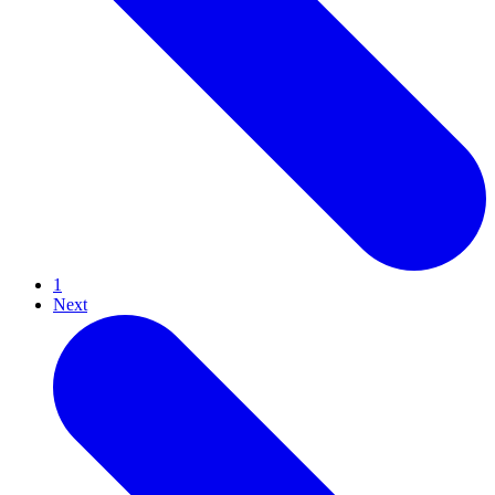
1
Next