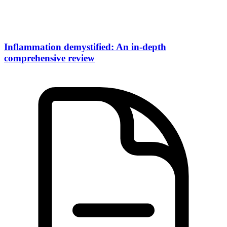
Inflammation demystified: An in-depth
comprehensive review