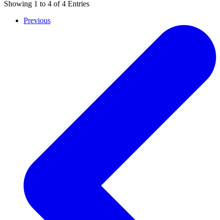
Showing
1
to
4
of
4
Entries
Previous