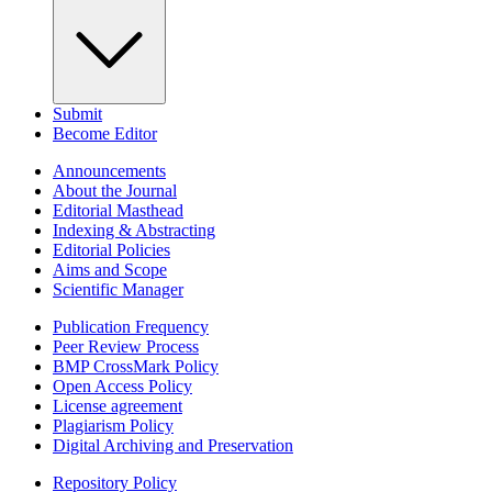
Submit
Become Editor
Announcements
About the Journal
Editorial Masthead
Indexing & Abstracting
Editorial Policies
Aims and Scope
Scientific Manager
Publication Frequency
Peer Review Process
BMP CrossMark Policy
Open Access Policy
License agreement
Plagiarism Policy
Digital Archiving and Preservation
Repository Policy