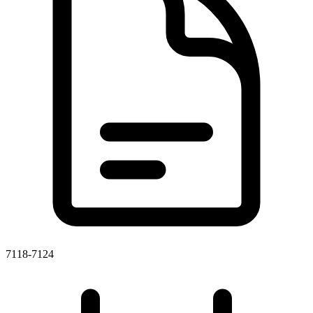
7118-7124