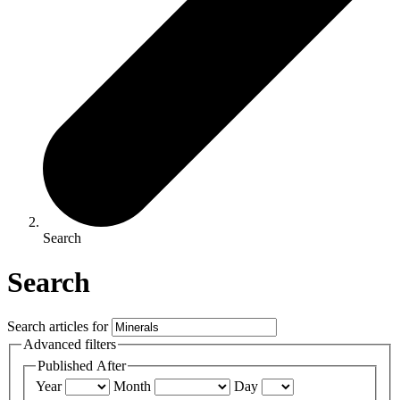
Search
Search
Search articles for
Advanced filters
Published After
Year
Month
Day