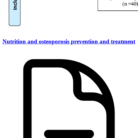
Nutrition and osteoporosis prevention and treatment