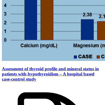
Assessment of thyroid profile and mineral status in
patients with hypothyroidism – A hospital based
case-control study