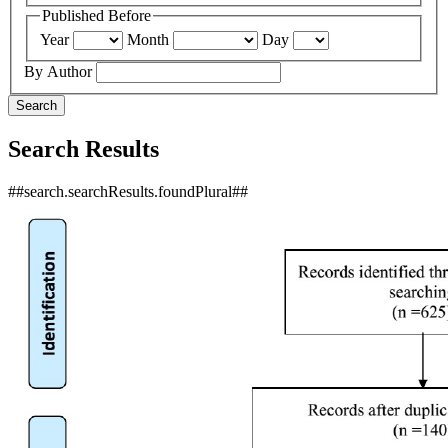
Published Before
Year
Month
Day
By Author
Search
Search Results
##search.searchResults.foundPlural##