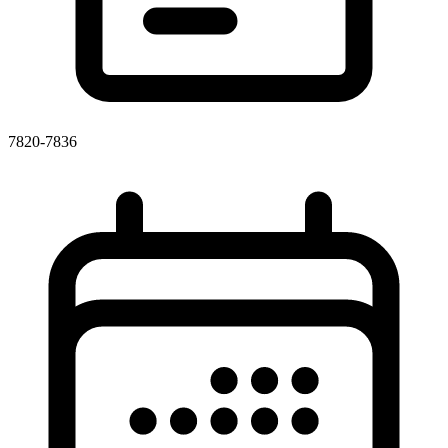
7820-7836