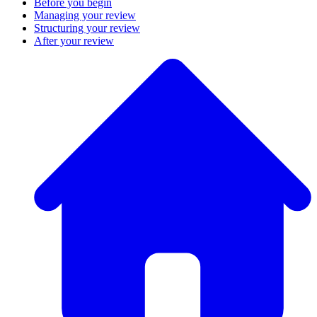
Before you begin
Managing your review
Structuring your review
After your review