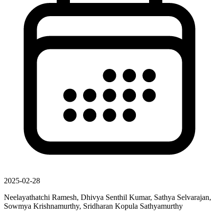
2025-02-28
Neelayathatchi Ramesh, Dhivya Senthil Kumar, Sathya Selvarajan,
Sowmya Krishnamurthy, Sridharan Kopula Sathyamurthy