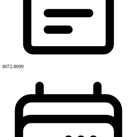
8072-8099