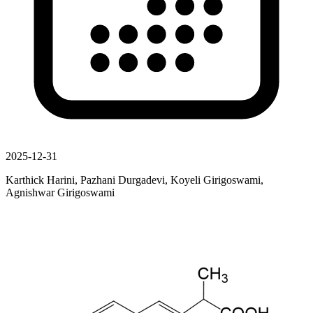
2025-12-31
Karthick Harini, Pazhani Durgadevi, Koyeli Girigoswami,
Agnishwar Girigoswami