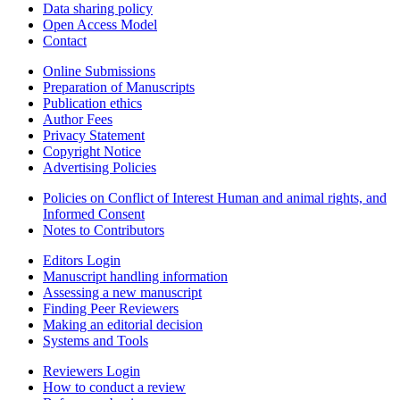
Data sharing policy
Open Access Model
Contact
Online Submissions
Preparation of Manuscripts
Publication ethics
Author Fees
Privacy Statement
Copyright Notice
Advertising Policies
Policies on Conflict of Interest Human and animal rights, and
Informed Consent
Notes to Contributors
Editors Login
Manuscript handling information
Assessing a new manuscript
Finding Peer Reviewers
Making an editorial decision
Systems and Tools
Reviewers Login
How to conduct a review