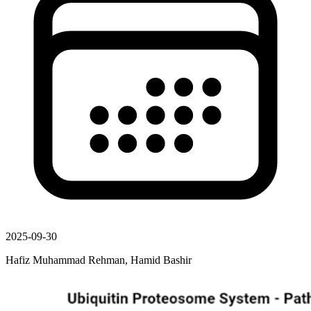
2025-09-30
Hafiz Muhammad Rehman, Hamid Bashir