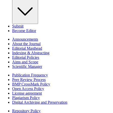
Submit
Become Editor
Announcements
About the Journal
Editorial Masthead
Indexing & Abstracting
Editorial Policies
Aims and Scope
Scientific Manager
Publication Frequency
Peer Review Process
BMP CrossMark Policy
Open Access Policy
License agreement
Plagiarism Policy
Digital Archiving and Preservation
Repository Policy