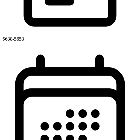
5638-5653