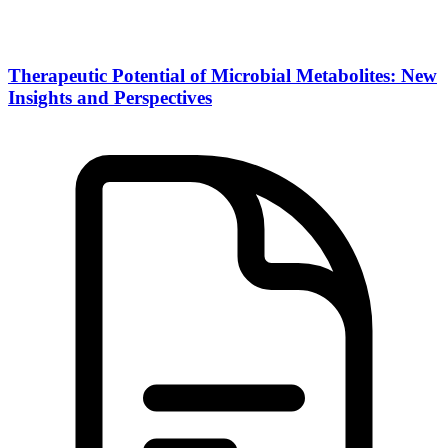
Therapeutic Potential of Microbial Metabolites: New
Insights and Perspectives