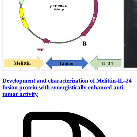
Development and characterization of Melittin-IL-24
fusion protein with synergistically enhanced anti-
tumor activity