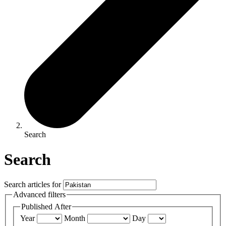
Search
Search
Search articles for
Advanced filters
Published After
Year
Month
Day