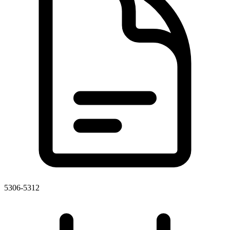
5306-5312