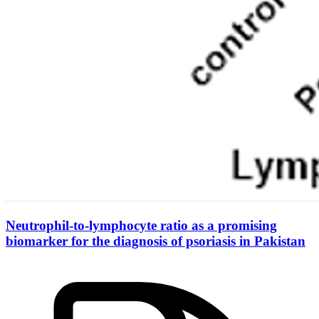
Neutrophil-to-lymphocyte ratio as a promising
biomarker for the diagnosis of psoriasis in Pakistan