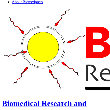
About Biomedpress
Biomedical Research and