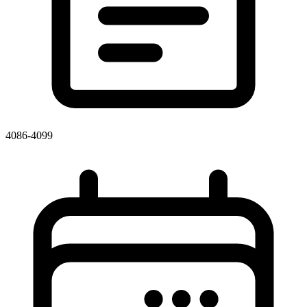
4086-4099