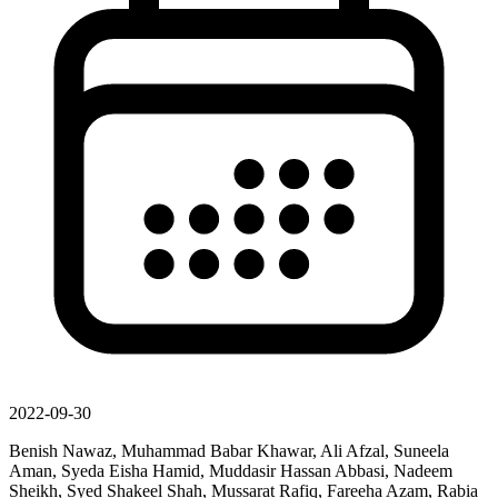
2022-09-30
Benish Nawaz, Muhammad Babar Khawar, Ali Afzal, Suneela
Aman, Syeda Eisha Hamid, Muddasir Hassan Abbasi, Nadeem
Sheikh, Syed Shakeel Shah, Mussarat Rafiq, Fareeha Azam, Rabia