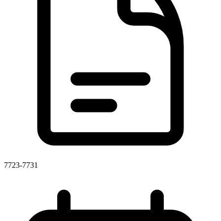
7723-7731