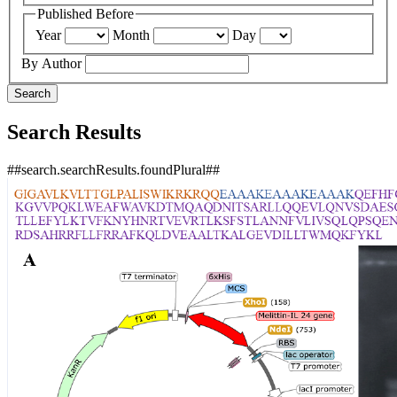
Published Before
Year
Month
Day
By Author
Search
Search Results
##search.searchResults.foundPlural##