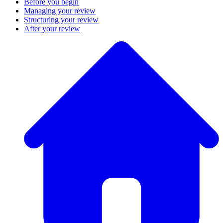
Before you begin
Managing your review
Structuring your review
After your review