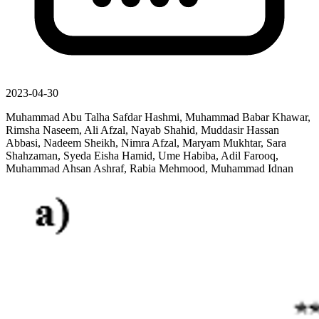
2023-04-30
Muhammad Abu Talha Safdar Hashmi, Muhammad Babar Khawar,
Rimsha Naseem, Ali Afzal, Nayab Shahid, Muddasir Hassan
Abbasi, Nadeem Sheikh, Nimra Afzal, Maryam Mukhtar, Sara
Shahzaman, Syeda Eisha Hamid, Ume Habiba, Adil Farooq,
Muhammad Ahsan Ashraf, Rabia Mehmood, Muhammad Idnan