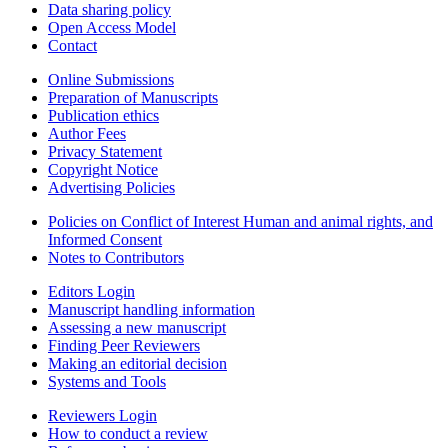
Data sharing policy
Open Access Model
Contact
Online Submissions
Preparation of Manuscripts
Publication ethics
Author Fees
Privacy Statement
Copyright Notice
Advertising Policies
Policies on Conflict of Interest Human and animal rights, and
Informed Consent
Notes to Contributors
Editors Login
Manuscript handling information
Assessing a new manuscript
Finding Peer Reviewers
Making an editorial decision
Systems and Tools
Reviewers Login
How to conduct a review