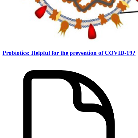
Probiotics: Helpful for the prevention of COVID-19?