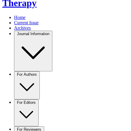
Therapy
Home
Current Issue
Archives
Journal Information
For Authors
For Editors
For Reviewers