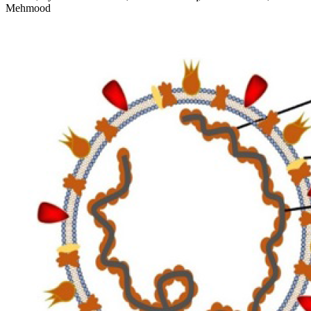
Mehmood