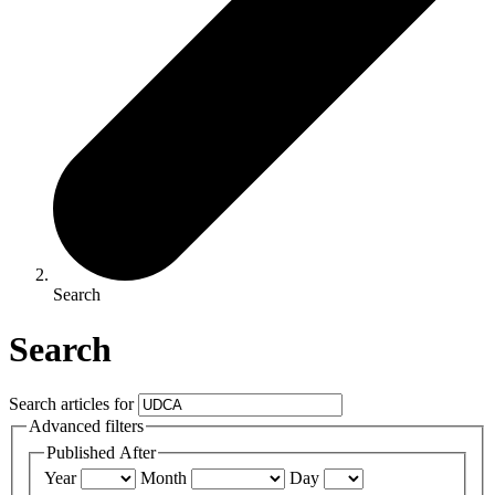
Search
Search
Search articles for
Advanced filters
Published After
Year
Month
Day