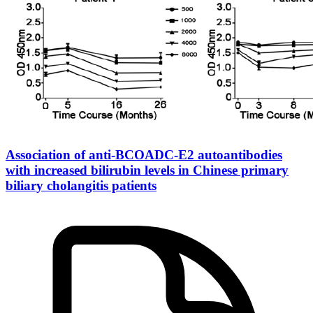
Association of anti-BCOADC-E2 autoantibodies
with increased bilirubin levels in Chinese primary
biliary cholangitis patients