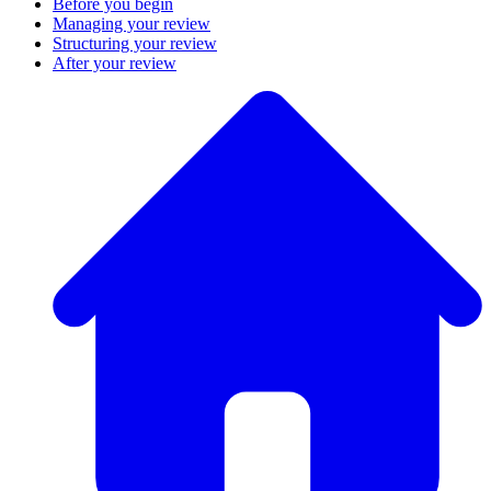
Before you begin
Managing your review
Structuring your review
After your review