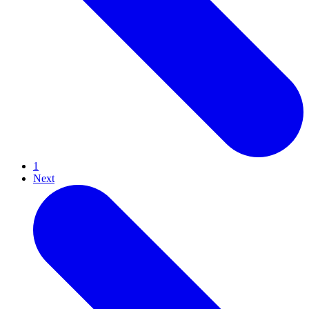
1
Next