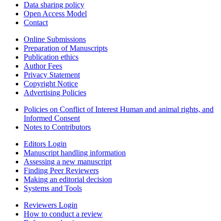
Data sharing policy
Open Access Model
Contact
Online Submissions
Preparation of Manuscripts
Publication ethics
Author Fees
Privacy Statement
Copyright Notice
Advertising Policies
Policies on Conflict of Interest Human and animal rights, and
Informed Consent
Notes to Contributors
Editors Login
Manuscript handling information
Assessing a new manuscript
Finding Peer Reviewers
Making an editorial decision
Systems and Tools
Reviewers Login
How to conduct a review