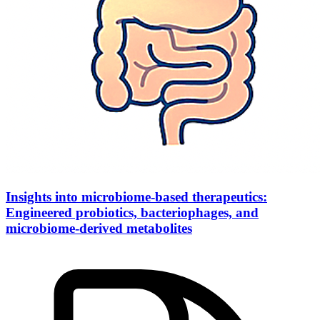
Insights into microbiome-based therapeutics:
Engineered probiotics, bacteriophages, and
microbiome-derived metabolites