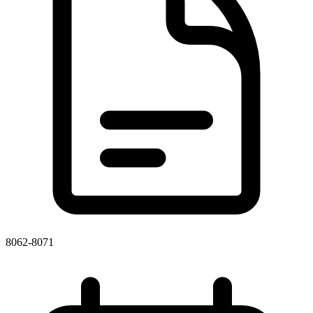
8062-8071