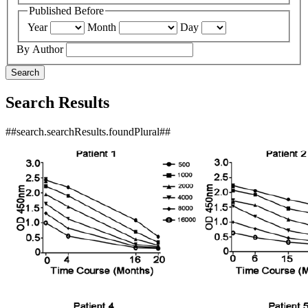
Published Before
Year
Month
Day
By Author
Search
Search Results
##search.searchResults.foundPlural##