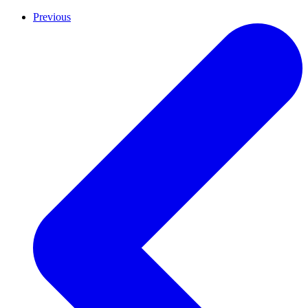
Previous