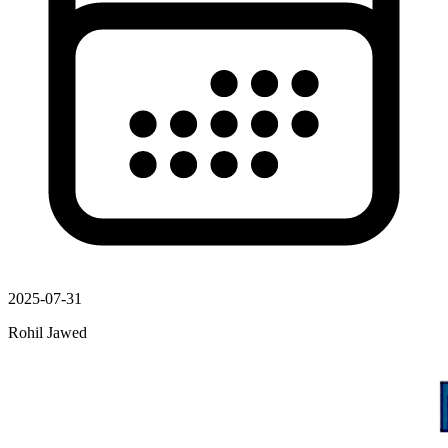
2025-07-31
Rohil Jawed