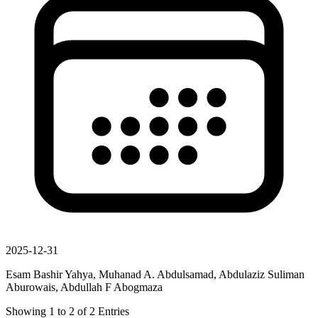
2025-12-31
Esam Bashir Yahya, Muhanad A. Abdulsamad, Abdulaziz Suliman
Aburowais, Abdullah F Abogmaza
Showing
1
to
2
of
2
Entries