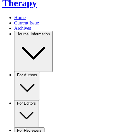
Therapy
Home
Current Issue
Archives
Journal Information
For Authors
For Editors
For Reviewers