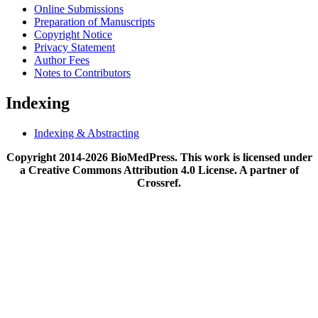
Online Submissions
Preparation of Manuscripts
Copyright Notice
Privacy Statement
Author Fees
Notes to Contributors
Indexing
Indexing & Abstracting
Copyright 2014-2026 BioMedPress. This work is licensed under
a Creative Commons Attribution 4.0 License. A partner of
Crossref.