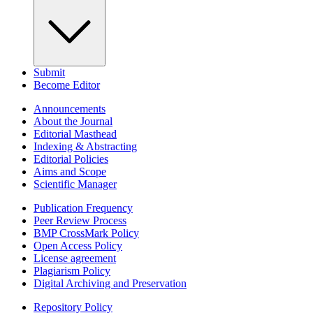
Submit
Become Editor
Announcements
About the Journal
Editorial Masthead
Indexing & Abstracting
Editorial Policies
Aims and Scope
Scientific Manager
Publication Frequency
Peer Review Process
BMP CrossMark Policy
Open Access Policy
License agreement
Plagiarism Policy
Digital Archiving and Preservation
Repository Policy