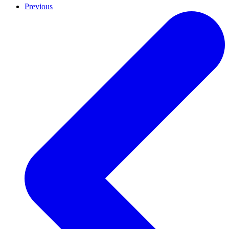
Previous