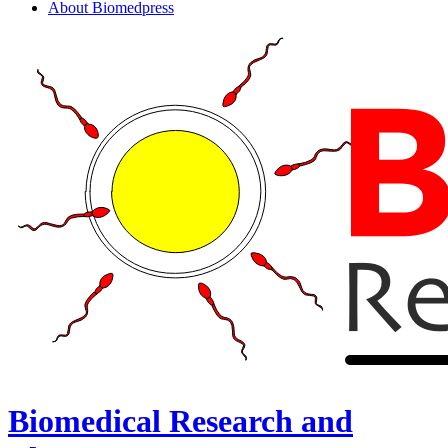
About Biomedpress
Biomedical Research and