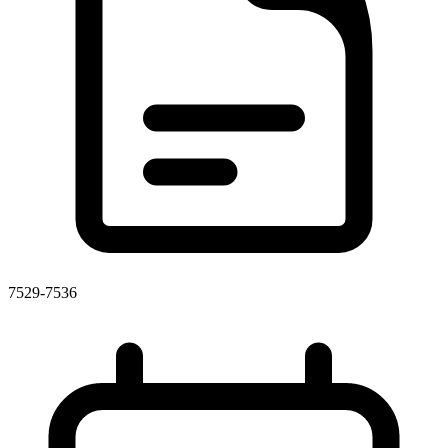
7529-7536