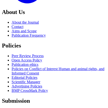
About Us
About the Journal
Contact
Aims and Scope
Publication Frequency
Policies
Peer Review Process
Open Access Policy
Publication ethics
Policies on Conflict of Interest Human and animal rights, and
Informed Consent
Editorial Policies
Scientific Manager
Advertising Policies
BMP CrossMark Policy
Submission