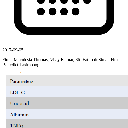
2017-09-05
Fiona Macniesia Thomas, Vijay Kumar, Siti Fatimah Simat, Helen
Benedict Lasimbang