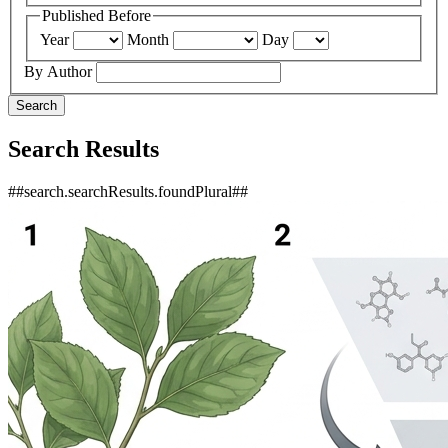
Published Before
Year
Month
Day
By Author
Search
Search Results
##search.searchResults.foundPlural##