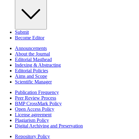
Submit
Become Editor
Announcements
About the Journal
Editorial Masthead
Indexing & Abstracting
Editorial Policies
Aims and Scope
Scientific Manager
Publication Frequency
Peer Review Process
BMP CrossMark Policy
Open Access Policy
License agreement
Plagiarism Policy
Digital Archiving and Preservation
Repository Policy