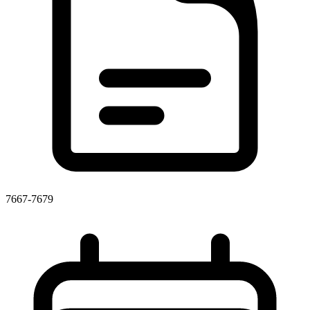
7667-7679