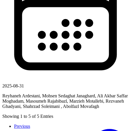
2025-08-31
Reyhaneh Ardestani, Mohsen Sedaghat Janaghard, Ali Akbar Saffar
Moghadam, Masoumeh Rajabibazl, Marzieh Motallebi, Rezvaneh
Ghadyani, Shahrzad Soleimani , Abolfazl Movafagh
Showing
1
to
5
of
5
Entries
Previous