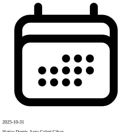
2025-10-31
Hatice Demir, Arzu Coleri Cihan