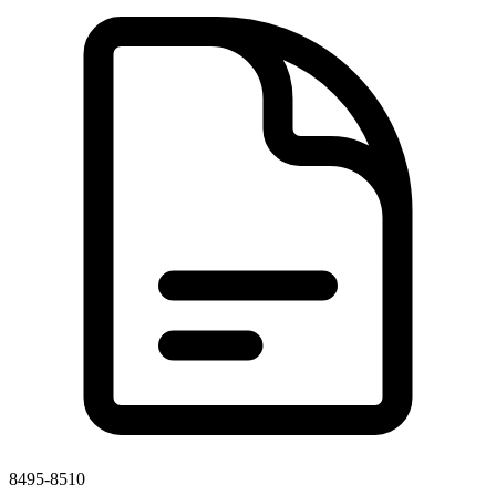
8495-8510