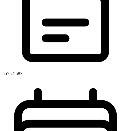
5575-5583