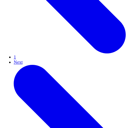
1
Next