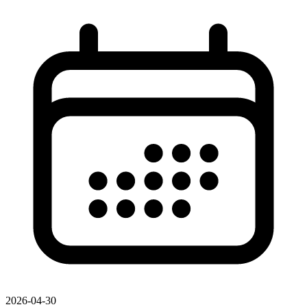
2026-04-30