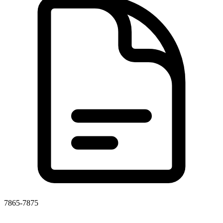
7865-7875