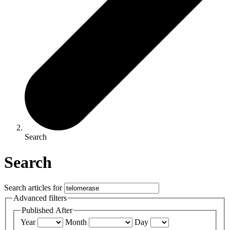
Search
Search
Search articles for
Advanced filters
Published After
Year
Month
Day