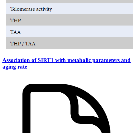
Association of SIRT1 with metabolic parameters and
aging rate