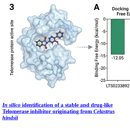
In
silico
identification of a stable and drug-like
Telomerase inhibitor originating from
Celastrus
hindsii