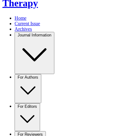
Therapy
Home
Current Issue
Archives
Journal Information
For Authors
For Editors
For Reviewers