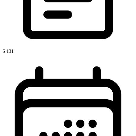
S 131