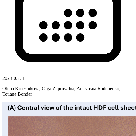
2023-03-31
Olena Kolesnikova, Olga Zaprovalna, Anastasiia Radchenko,
Tetiana Bondar