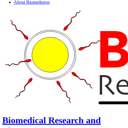
About Biomedpress
Biomedical Research and