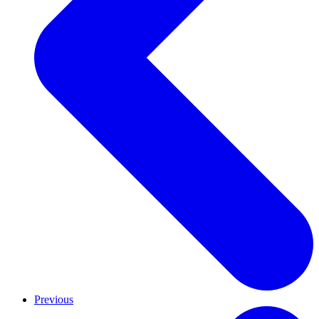
Previous