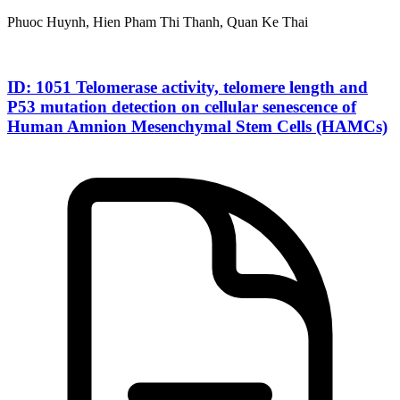
Phuoc Huynh, Hien Pham Thi Thanh, Quan Ke Thai
ID: 1051 Telomerase activity, telomere length and
P53 mutation detection on cellular senescence of
Human Amnion Mesenchymal Stem Cells (HAMCs)