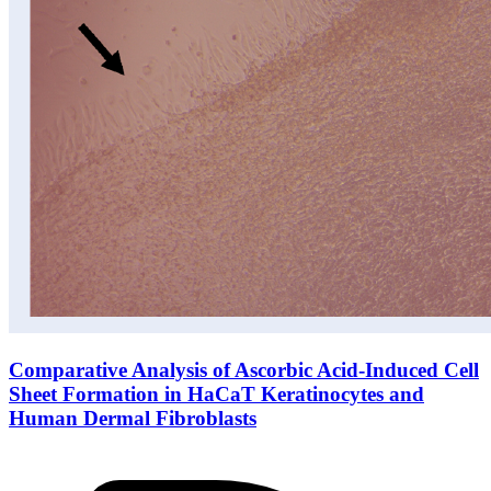
Comparative Analysis of Ascorbic Acid-Induced Cell
Sheet Formation in HaCaT Keratinocytes and
Human Dermal Fibroblasts