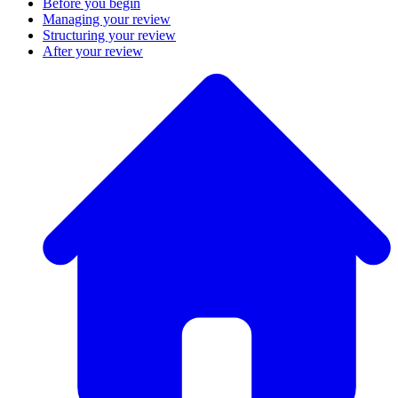
Before you begin
Managing your review
Structuring your review
After your review