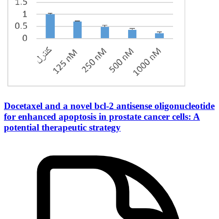
Docetaxel and a novel bcl-2 antisense oligonucleotide
for enhanced apoptosis in prostate cancer cells: A
potential therapeutic strategy