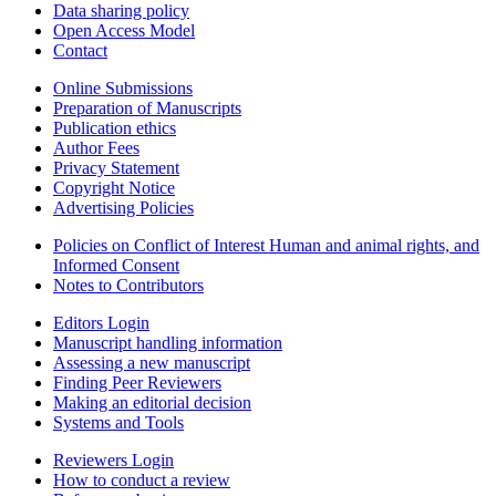
Data sharing policy
Open Access Model
Contact
Online Submissions
Preparation of Manuscripts
Publication ethics
Author Fees
Privacy Statement
Copyright Notice
Advertising Policies
Policies on Conflict of Interest Human and animal rights, and
Informed Consent
Notes to Contributors
Editors Login
Manuscript handling information
Assessing a new manuscript
Finding Peer Reviewers
Making an editorial decision
Systems and Tools
Reviewers Login
How to conduct a review