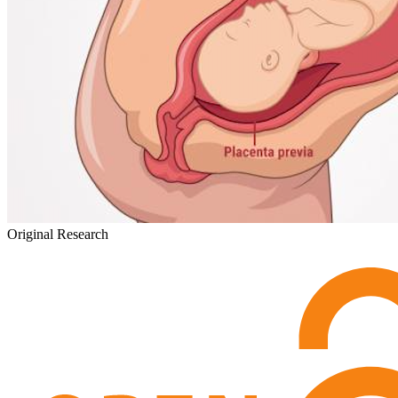
Original Research