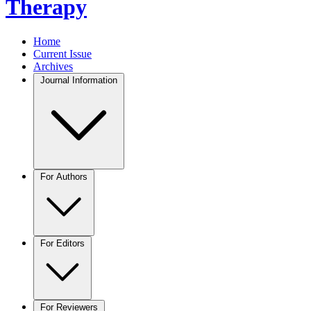
Therapy
Home
Current Issue
Archives
Journal Information
For Authors
For Editors
For Reviewers