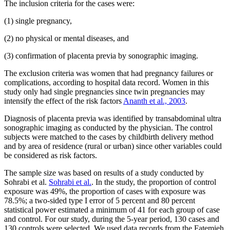
The inclusion criteria for the cases were:
(1) single pregnancy,
(2) no physical or mental diseases, and
(3) confirmation of placenta previa by sonographic imaging.
The exclusion criteria was women that had pregnancy failures or
complications, according to hospital data record. Women in this
study only had single pregnancies since twin pregnancies may
intensify the effect of the risk factors
Ananth et al., 2003
.
Diagnosis of placenta previa was identified by transabdominal ultra
sonographic imaging as conducted by the physician. The control
subjects were matched to the cases by childbirth delivery method
and by area of residence (rural or urban) since other variables could
be considered as risk factors.
The sample size was based on results of a study conducted by
Sohrabi et al.
Sohrabi et al.
. In the study, the proportion of control
exposure was 49%, the proportion of cases with exposure was
78.5%; a two-sided type I error of 5 percent and 80 percent
statistical power estimated a minimum of 41 for each group of case
and control. For our study, during the 5-year period, 130 cases and
130 controls were selected. We used data records from the Fatemieh