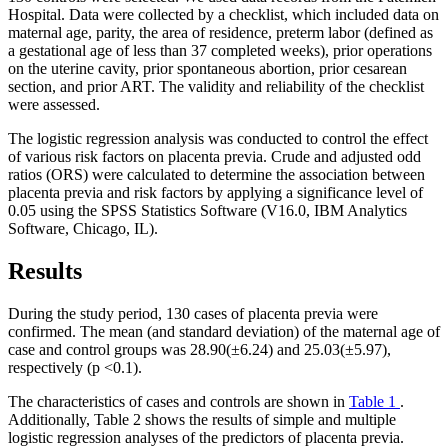
Hospital. Data were collected by a checklist, which included data on
maternal age, parity, the area of residence, preterm labor (defined as
a gestational age of less than 37 completed weeks), prior operations
on the uterine cavity, prior spontaneous abortion, prior cesarean
section, and prior ART. The validity and reliability of the checklist
were assessed.
The logistic regression analysis was conducted to control the effect
of various risk factors on placenta previa. Crude and adjusted odd
ratios (ORS) were calculated to determine the association between
placenta previa and risk factors by applying a significance level of
0.05 using the SPSS Statistics Software (V16.0, IBM Analytics
Software, Chicago, IL).
Results
During the study period, 130 cases of placenta previa were
confirmed. The mean (and standard deviation) of the maternal age of
case and control groups was 28.90(±6.24) and 25.03(±5.97),
respectively (p <0.1).
The characteristics of cases and controls are shown in
Table 1
.
Additionally, Table 2 shows the results of simple and multiple
logistic regression analyses of the predictors of placenta previa.