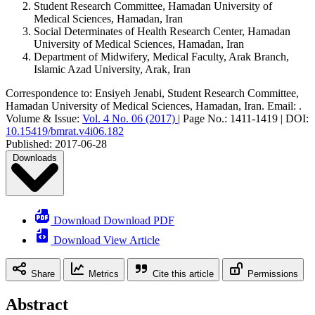
Student Research Committee, Hamadan University of
Medical Sciences, Hamadan, Iran
Social Determinates of Health Research Center, Hamadan
University of Medical Sciences, Hamadan, Iran
Department of Midwifery, Medical Faculty, Arak Branch,
Islamic Azad University, Arak, Iran
Correspondence to:
Ensiyeh Jenabi
,
Student Research Committee,
Hamadan University of Medical Sciences, Hamadan, Iran
.
Email:
.
Volume & Issue:
Vol. 4 No. 06 (2017)
|
Page No.:
1411-1419
|
DOI:
10.15419/bmrat.v4i06.182
Published:
2017-06-28
Downloads
Download Download PDF
Download View Article
Share
Metrics
Cite this article
Permissions
Abstract