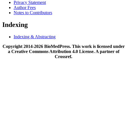
Privacy Statement
Author Fees
Notes to Contributors
Indexing
Indexing & Abstracting
Copyright 2014-2026 BioMedPress. This work is licensed under
a Creative Commons Attribution 4.0 License. A partner of
Crossref.