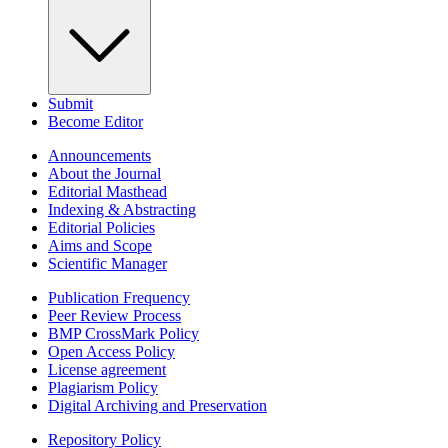
Submit
Become Editor
Announcements
About the Journal
Editorial Masthead
Indexing & Abstracting
Editorial Policies
Aims and Scope
Scientific Manager
Publication Frequency
Peer Review Process
BMP CrossMark Policy
Open Access Policy
License agreement
Plagiarism Policy
Digital Archiving and Preservation
Repository Policy