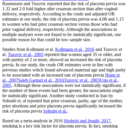
Rasmussen and Tuzovic reported that the risk of placenta previa was
1.32 and 2.0 fold higher after cesarean section than after vaginal
delivery, respectively. According to the crude and adjusted OR
estimates in our study, the risk of placenta previa was 4.08 and 1.15
in women who had prior cesarean section versus those who had
prior vaginal delivery, respectively. Although the associations in
multiple analyses were not found to be statistically significant, one
possible reason for that could be low sample size.
Studies from Kollmann et al.
Kollmann et al., 2016
and Tuzovic et
al.
Tuzovic et al., 2003
reported that women aged 35 or older, and
with pariety of 2 or more, showed an increased the risk of placenta
previa. In our study, the crude OR estimates were in line with
previous studies which found advanced maternal age and high parity
to be associated with an increased rate of placenta previa
Hung et
al., 2007
Saleh Gargari et al., 2016
Tuzovic et al., 2003
Usta et al.,
2005
. Although these associations were not statistically significant, if
the number of these events had been greater, the associations might
be statistically significant. Another study conducted in Iran by
Sohrabi et. al reported that prior cesarean, parity, age of the mother,
prior abortions and prior placenta previa significantly increased the
risk of placenta previa
Sohrabi et al.
.
Based on a meta-analysis in 2016
Shobeiri and Jenabi, 2017
,
smoking is a key risk factor for placenta previa. In fact, smoking