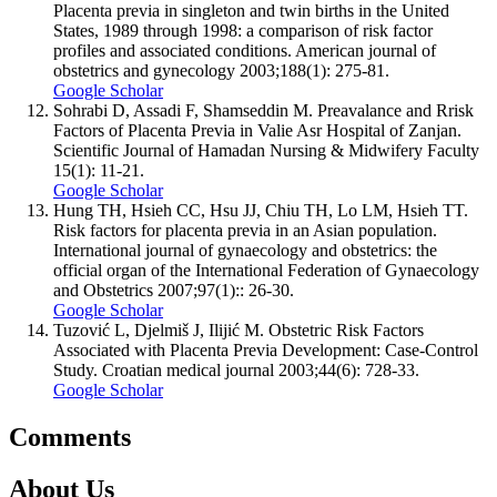
Placenta previa in singleton and twin births in the United
States, 1989 through 1998: a comparison of risk factor
profiles and associated conditions. American journal of
obstetrics and gynecology 2003;188(1): 275-81.
Google Scholar
Sohrabi D, Assadi F, Shamseddin M. Preavalance and Rrisk
Factors of Placenta Previa in Valie Asr Hospital of Zanjan.
Scientific Journal of Hamadan Nursing & Midwifery Faculty
15(1): 11-21.
Google Scholar
Hung TH, Hsieh CC, Hsu JJ, Chiu TH, Lo LM, Hsieh TT.
Risk factors for placenta previa in an Asian population.
International journal of gynaecology and obstetrics: the
official organ of the International Federation of Gynaecology
and Obstetrics 2007;97(1):: 26-30.
Google Scholar
Tuzović L, Djelmiš J, Ilijić M. Obstetric Risk Factors
Associated with Placenta Previa Development: Case-Control
Study. Croatian medical journal 2003;44(6): 728-33.
Google Scholar
Comments
About Us