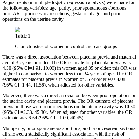
Adjustments (in multiple logistic regression analysis) were made for
the following variables: age, parity, prior spontaneous abortions,
prior ART, prior cesarean sections, gestational age, and prior
operations on the uterine cavity.
Table 1
Characteristics of women in control and case groups
There was a direct association between placenta previa and maternal
age of 35 years or older. The OR estimate for placenta previa was
4.38 (95% CI=1.91, 10.00) in women aged 35 or older; this OR was
higher in comparison to women less than 34 years of age. The OR
estimates for placenta previa in women of 35 or older was 4.08
(95% CI=1.44, 11.58), when adjusted for other variables.
Moreover, there was a direct association between prior operations on
the uterine cavity and placenta previa. The OR estimate of placenta
previa in those with prior operations on the uterine cavity was 10.30
(95% CI =2.33, 45.30). When adjusted for other variables, the OR
estimate was 6.64 (95% CI =1.09, 40.45).
Multiparity, prior spontaneous abortions, and prior cesarean sections
all showed a statistically significant association with the risk of