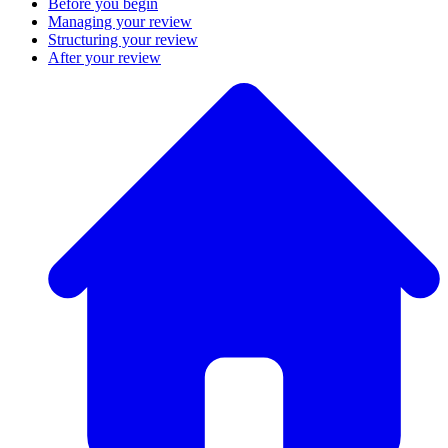
Before you begin
Managing your review
Structuring your review
After your review