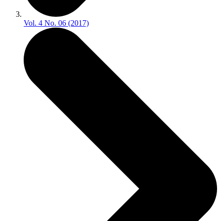
Vol. 4 No. 06 (2017)