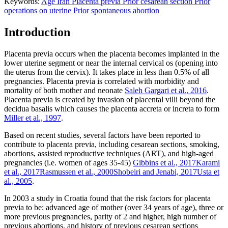
Keywords:
Age
Iran
Placenta previa
Prior cesarean section
Prior
operations on uterine
Prior spontaneous abortion
Introduction
Placenta previa occurs when the placenta becomes implanted in the
lower uterine segment or near the internal cervical os (opening into
the uterus from the cervix). It takes place in less than 0.5% of all
pregnancies. Placenta previa is correlated with morbidity and
mortality of both mother and neonate
Saleh Gargari et al., 2016
.
Placenta previa is created by invasion of placental villi beyond the
decidua basalis which causes the placenta accreta or increta to form
Miller et al., 1997
.
Based on recent studies, several factors have been reported to
contribute to placenta previa, including cesarean sections, smoking,
abortions, assisted reproductive techniques (ART), and high-aged
pregnancies (i.e. women of ages 35-45)
Gibbins et al., 2017
Karami
et al., 2017
Rasmussen et al., 2000
Shobeiri and Jenabi, 2017
Usta et
al., 2005
.
In 2003 a study in Croatia found that the risk factors for placenta
previa to be: advanced age of mother (over 34 years of age), three or
more previous pregnancies, parity of 2 and higher, high number of
previous abortions, and history of previous cesarean sections