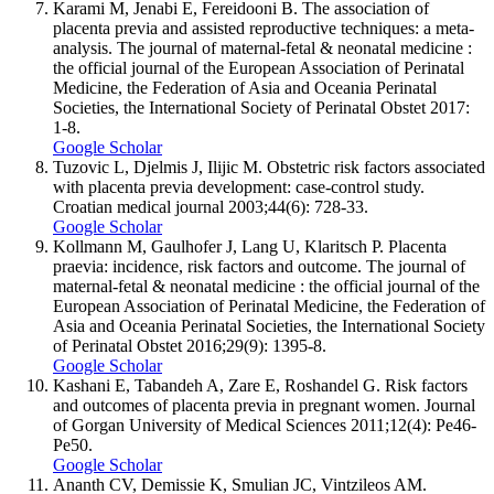
Karami M, Jenabi E, Fereidooni B. The association of
placenta previa and assisted reproductive techniques: a meta-
analysis. The journal of maternal-fetal & neonatal medicine :
the official journal of the European Association of Perinatal
Medicine, the Federation of Asia and Oceania Perinatal
Societies, the International Society of Perinatal Obstet 2017:
1-8.
Google Scholar
Tuzovic L, Djelmis J, Ilijic M. Obstetric risk factors associated
with placenta previa development: case-control study.
Croatian medical journal 2003;44(6): 728-33.
Google Scholar
Kollmann M, Gaulhofer J, Lang U, Klaritsch P. Placenta
praevia: incidence, risk factors and outcome. The journal of
maternal-fetal & neonatal medicine : the official journal of the
European Association of Perinatal Medicine, the Federation of
Asia and Oceania Perinatal Societies, the International Society
of Perinatal Obstet 2016;29(9): 1395-8.
Google Scholar
Kashani E, Tabandeh A, Zare E, Roshandel G. Risk factors
and outcomes of placenta previa in pregnant women. Journal
of Gorgan University of Medical Sciences 2011;12(4): Pe46-
Pe50.
Google Scholar
Ananth CV, Demissie K, Smulian JC, Vintzileos AM.