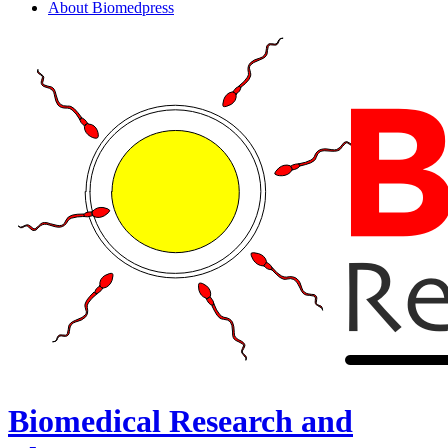
About Biomedpress
Biomedical Research and