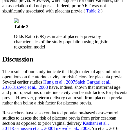
placenta previa. However, when adjusted for other variables, such
an association did not persist. Indeed, prior ART was not
significantly associated with placenta previa (
Table 2
).
Table 2
Odds Ratio (OR) estimate of placenta previa by
characteristics of the study population using logistic
regression model
Discussion
The results of our study indicate that high maternal age and prior
operations on the uterine cavity are risk factors for placenta previa.
Several earlier studies
Hung et al., 2007
Saleh Gargari et al.,
2016
Tuzovic et al., 2003
have, indeed, shown that matrernal age
and prior operations on uterine cavity can be risk factors for placenta
previa. However, preterm delivery can result from placenta previa
rather than being a risk factor for placenta previa.
Researchers have also conducted population-based case-control
studies to assess the risk of placenta previa from prior cesarean
section as opposed to prior vaginal delivery
Kashani et al.,
2011
Rasmussen et al., 2000
Tuzović et al., 2003
, Yu et al., 2016.