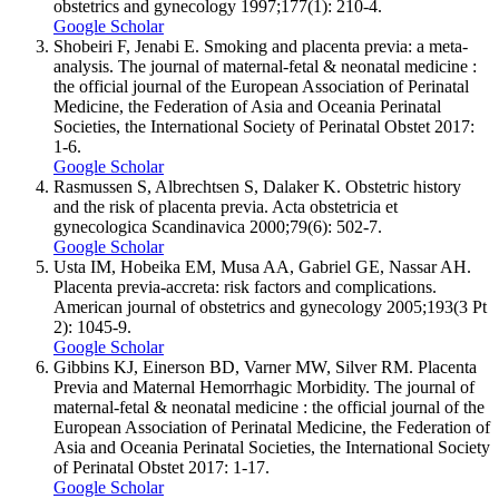
obstetrics and gynecology 1997;177(1): 210-4.
Google Scholar
Shobeiri F, Jenabi E. Smoking and placenta previa: a meta-
analysis. The journal of maternal-fetal & neonatal medicine :
the official journal of the European Association of Perinatal
Medicine, the Federation of Asia and Oceania Perinatal
Societies, the International Society of Perinatal Obstet 2017:
1-6.
Google Scholar
Rasmussen S, Albrechtsen S, Dalaker K. Obstetric history
and the risk of placenta previa. Acta obstetricia et
gynecologica Scandinavica 2000;79(6): 502-7.
Google Scholar
Usta IM, Hobeika EM, Musa AA, Gabriel GE, Nassar AH.
Placenta previa-accreta: risk factors and complications.
American journal of obstetrics and gynecology 2005;193(3 Pt
2): 1045-9.
Google Scholar
Gibbins KJ, Einerson BD, Varner MW, Silver RM. Placenta
Previa and Maternal Hemorrhagic Morbidity. The journal of
maternal-fetal & neonatal medicine : the official journal of the
European Association of Perinatal Medicine, the Federation of
Asia and Oceania Perinatal Societies, the International Society
of Perinatal Obstet 2017: 1-17.
Google Scholar