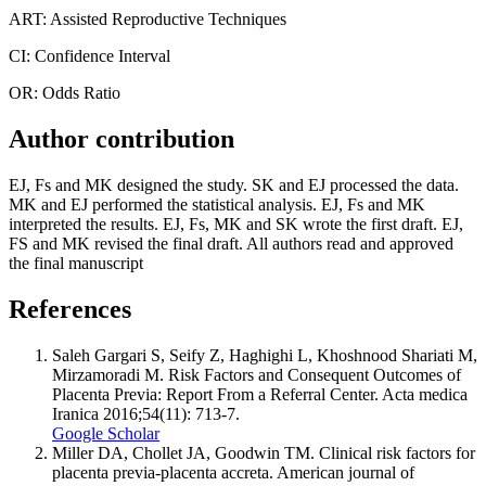
ART: Assisted Reproductive Techniques
CI: Confidence Interval
OR: Odds Ratio
Author contribution
EJ, Fs and MK designed the study. SK and EJ processed the data.
MK and EJ performed the statistical analysis. EJ, Fs and MK
interpreted the results. EJ, Fs, MK and SK wrote the first draft. EJ,
FS and MK revised the final draft. All authors read and approved
the final manuscript
References
Saleh Gargari S, Seify Z, Haghighi L, Khoshnood Shariati M,
Mirzamoradi M. Risk Factors and Consequent Outcomes of
Placenta Previa: Report From a Referral Center. Acta medica
Iranica 2016;54(11): 713-7.
Google Scholar
Miller DA, Chollet JA, Goodwin TM. Clinical risk factors for
placenta previa-placenta accreta. American journal of