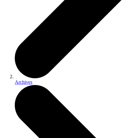
Archives