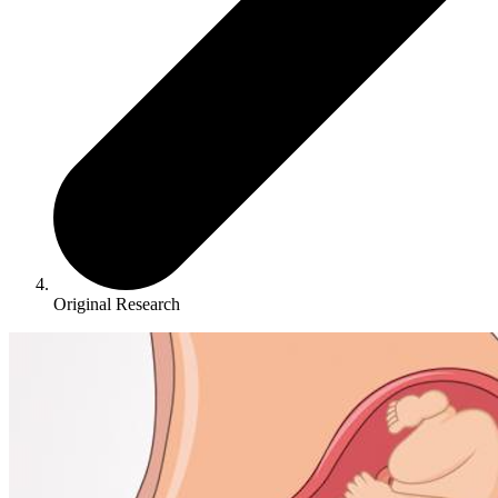
Original Research