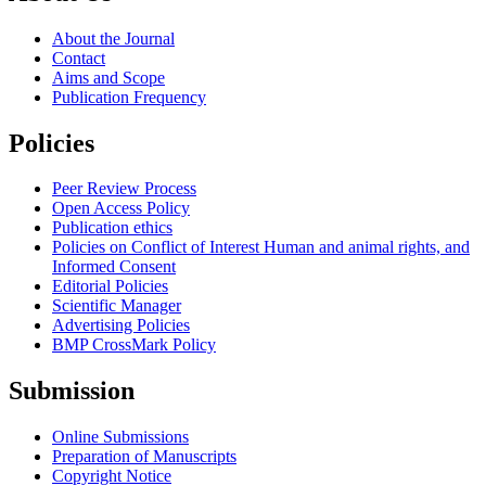
About the Journal
Contact
Aims and Scope
Publication Frequency
Policies
Peer Review Process
Open Access Policy
Publication ethics
Policies on Conflict of Interest Human and animal rights, and
Informed Consent
Editorial Policies
Scientific Manager
Advertising Policies
BMP CrossMark Policy
Submission
Online Submissions
Preparation of Manuscripts
Copyright Notice