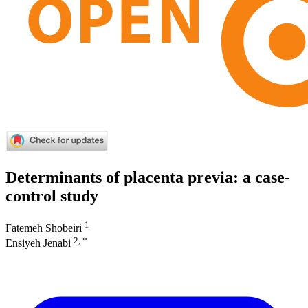
Determinants of placenta previa: a case-
control study
1
Fatemeh Shobeiri
2, *
Ensiyeh Jenabi