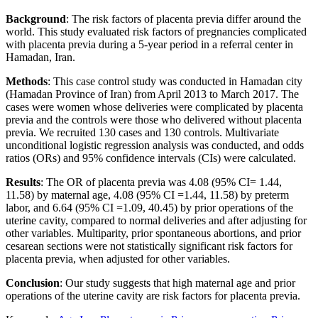
Background
: The risk factors of placenta previa differ around the
world. This study evaluated risk factors of pregnancies complicated
with placenta previa during a 5-year period in a referral center in
Hamadan, Iran.
Methods
: This case control study was conducted in Hamadan city
(Hamadan Province of Iran) from April 2013 to March 2017. The
cases were women whose deliveries were complicated by placenta
previa and the controls were those who delivered without placenta
previa. We recruited 130 cases and 130 controls. Multivariate
unconditional logistic regression analysis was conducted, and odds
ratios (ORs) and 95% confidence intervals (CIs) were calculated.
Results
: The OR of placenta previa was 4.08 (95% CI= 1.44,
11.58) by maternal age, 4.08 (95% CI =1.44, 11.58) by preterm
labor, and 6.64 (95% CI =1.09, 40.45) by prior operations of the
uterine cavity, compared to normal deliveries and after adjusting for
other variables. Multiparity, prior spontaneous abortions, and prior
cesarean sections were not statistically significant risk factors for
placenta previa, when adjusted for other variables.
Conclusion
: Our study suggests that high maternal age and prior
operations of the uterine cavity are risk factors for placenta previa.