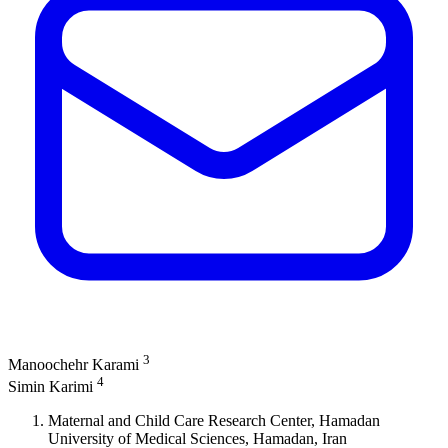
3
Manoochehr Karami
4
Simin Karimi
Maternal and Child Care Research Center, Hamadan
University of Medical Sciences, Hamadan, Iran