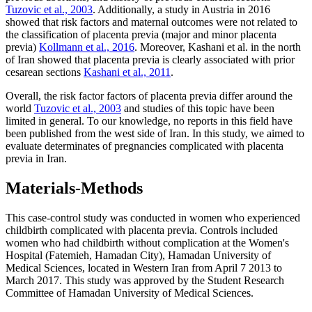
Tuzovic et al., 2003
. Additionally, a study in Austria in 2016
showed that risk factors and maternal outcomes were not related to
the classification of placenta previa (major and minor placenta
previa)
Kollmann et al., 2016
. Moreover, Kashani et al. in the north
of Iran showed that placenta previa is clearly associated with prior
cesarean sections
Kashani et al., 2011
.
Overall, the risk factor factors of placenta previa differ around the
world
Tuzovic et al., 2003
and studies of this topic have been
limited in general. To our knowledge, no reports in this field have
been published from the west side of Iran. In this study, we aimed to
evaluate determinates of pregnancies complicated with placenta
previa in Iran.
Materials-Methods
This case-control study was conducted in women who experienced
childbirth complicated with placenta previa. Controls included
women who had childbirth without complication at the Women's
Hospital (Fatemieh, Hamadan City), Hamadan University of
Medical Sciences, located in Western Iran from April 7 2013 to
March 2017. This study was approved by the Student Research
Committee of Hamadan University of Medical Sciences.