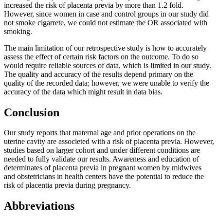
increased the risk of placenta previa by more than 1.2 fold.
However, since women in case and control groups in our study did
not smoke cigarrete, we could not estimate the OR associated with
smoking.
The main limitation of our retrospective study is how to accurately
assess the effect of certain risk factors on the outcome. To do so
would require reliable sources of data, which is limited in our study.
The quality and accuracy of the results depend primary on the
quality of the recorded data; however, we were unable to verify the
accuracy of the data which might result in data bias.
Conclusion
Our study reports that maternal age and prior operations on the
uterine cavity are associeted with a risk of placenta previa. However,
studies based on larger cohort and under different conditions are
needed to fully validate our results. Awareness and education of
determinates of placenta previa in pregnant women by midwives
and obstetricians in health centers have the potential to reduce the
risk of placentia previa during pregnancy.
Abbreviations