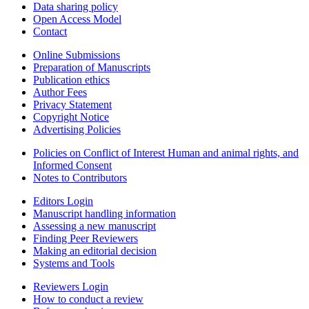
Data sharing policy
Open Access Model
Contact
Online Submissions
Preparation of Manuscripts
Publication ethics
Author Fees
Privacy Statement
Copyright Notice
Advertising Policies
Policies on Conflict of Interest Human and animal rights, and
Informed Consent
Notes to Contributors
Editors Login
Manuscript handling information
Assessing a new manuscript
Finding Peer Reviewers
Making an editorial decision
Systems and Tools
Reviewers Login
How to conduct a review