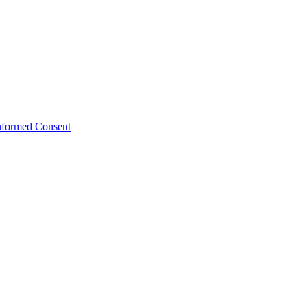
Informed Consent