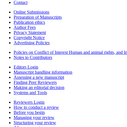
Contact
Online Submissions
Preparation of Manuscripts
Publication ethics
Author Fees
Privacy Statement
Copyright Notice
Advertising Policies
Policies on Conflict of Interest Human and animal rights, and 
Notes to Contributors
Editors Login
Manuscript handling information
Assessing a new manuscript
Finding Peer Reviewers
Making an editorial decision
Systems and Tools
Reviewers Login
How to conduct a review
Before you begin
Managing your review
Structuring your review