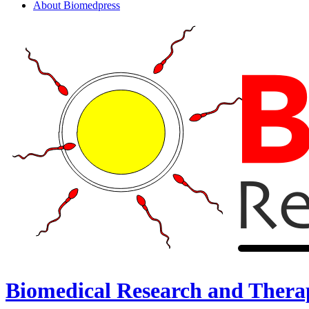
About Biomedpress
Biomedical Research and Thera