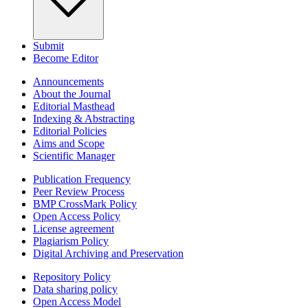
Submit
Become Editor
Announcements
About the Journal
Editorial Masthead
Indexing & Abstracting
Editorial Policies
Aims and Scope
Scientific Manager
Publication Frequency
Peer Review Process
BMP CrossMark Policy
Open Access Policy
License agreement
Plagiarism Policy
Digital Archiving and Preservation
Repository Policy
Data sharing policy
Open Access Model