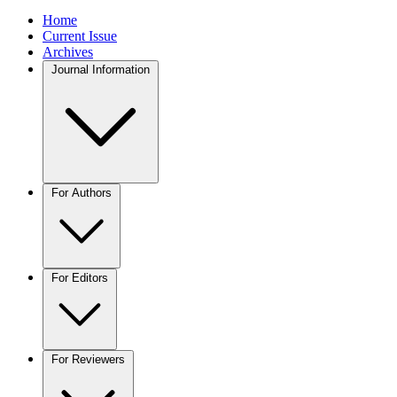
Home
Current Issue
Archives
Journal Information
For Authors
For Editors
For Reviewers