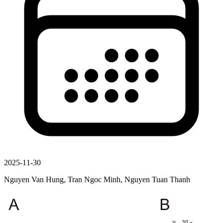
2025-11-30
Nguyen Van Hung, Tran Ngoc Minh, Nguyen Tuan Thanh