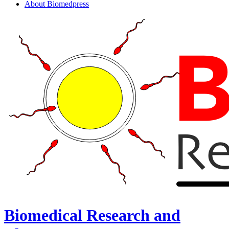
About Biomedpress
Biomedical Research and