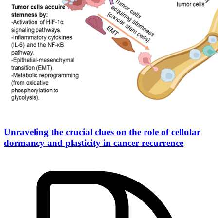
Unraveling the crucial clues on the role of cellular
dormancy and plasticity in cancer recurrence