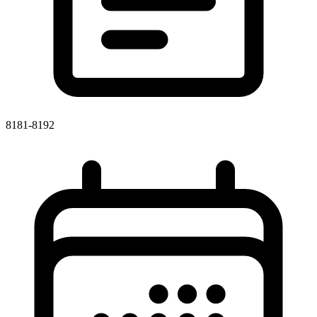
8181-8192