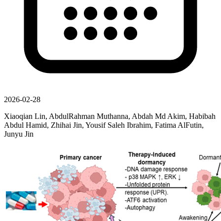
2026-02-28
Xiaoqian Lin, AbdulRahman Muthanna, Abdah Md Akim, Habibah
Abdul Hamid, Zhihai Jin, Yousif Saleh Ibrahim, Fatima AlFutin,
Junyu Jin