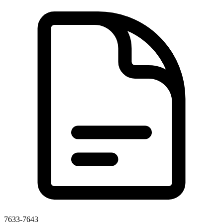
7633-7643