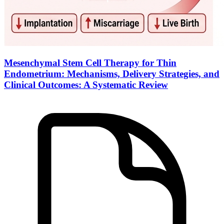
Mesenchymal Stem Cell Therapy for Thin
Endometrium: Mechanisms, Delivery Strategies, and
Clinical Outcomes: A Systematic Review