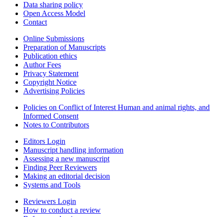
Data sharing policy
Open Access Model
Contact
Online Submissions
Preparation of Manuscripts
Publication ethics
Author Fees
Privacy Statement
Copyright Notice
Advertising Policies
Policies on Conflict of Interest Human and animal rights, and
Informed Consent
Notes to Contributors
Editors Login
Manuscript handling information
Assessing a new manuscript
Finding Peer Reviewers
Making an editorial decision
Systems and Tools
Reviewers Login
How to conduct a review