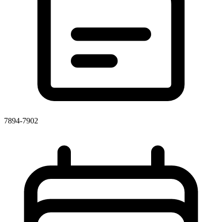
7894-7902