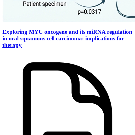
Exploring MYC oncogene and its miRNA regulation
in oral squamous cell carcinoma: implications for
therapy