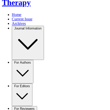
Therapy
Home
Current Issue
Archives
Journal Information
For Authors
For Editors
For Reviewers