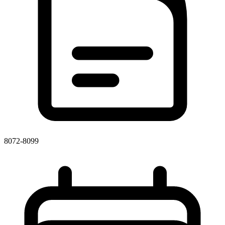
8072-8099