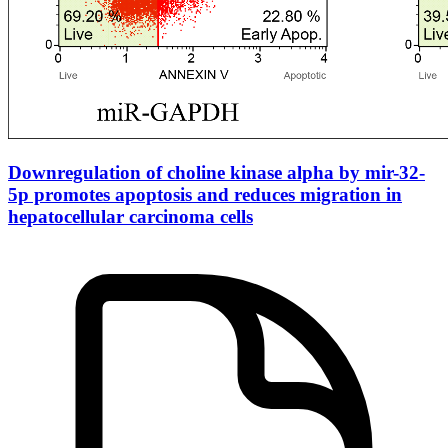
Downregulation of choline kinase alpha by mir-32-
5p promotes apoptosis and reduces migration in
hepatocellular carcinoma cells