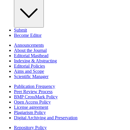
Submit
Become Editor
Announcements
About the Journal
Editorial Masthead
Indexing & Abstracting
Editorial Policies
Aims and Scope
Scientific Manager
Publication Frequency
Peer Review Process
BMP CrossMark Policy
Open Access Policy
License agreement
Plagiarism Policy
Digital Archiving and Preservation
Repository Policy