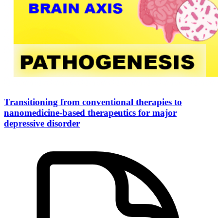
Transitioning from conventional therapies to
nanomedicine-based therapeutics for major
depressive disorder