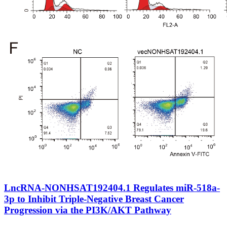
LncRNA-NONHSAT192404.1 Regulates miR-518a-
3p to Inhibit Triple-Negative Breast Cancer
Progression via the PI3K/AKT Pathway