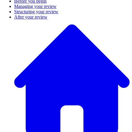
Before you begin
Managing your review
Structuring your review
After your review