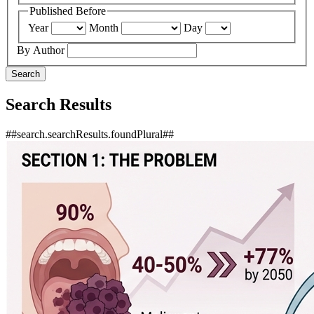
Published Before
Year
Month
Day
By Author
Search
Search Results
##search.searchResults.foundPlural##