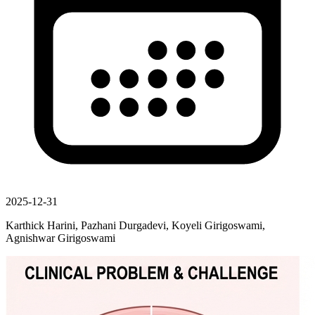
2025-12-31
Karthick Harini, Pazhani Durgadevi, Koyeli Girigoswami,
Agnishwar Girigoswami