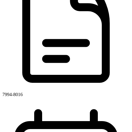
7994-8016