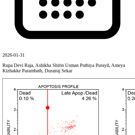
2026-01-31
Rupa Devi Raja, Ashikha Shirin Usman Puthiya Purayil, Ameya
Kizhakke Parambath, Durairaj Sekar