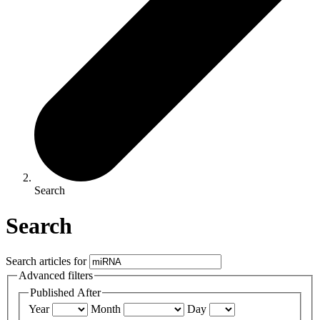
Search
Search
Search articles for
Advanced filters
Published After
Year
Month
Day