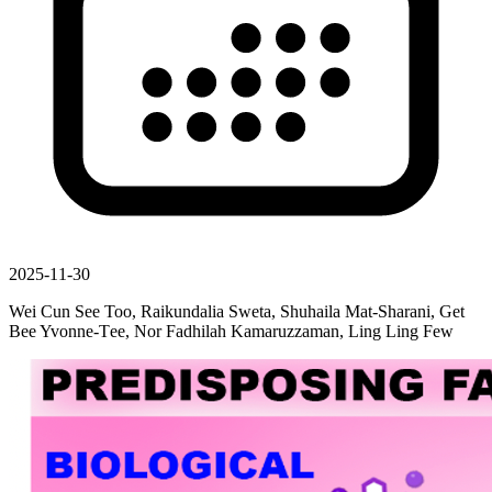
2025-11-30
Wei Cun See Too, Raikundalia Sweta, Shuhaila Mat-Sharani, Get
Bee Yvonne-Τee, Nor Fadhilah Kamaruzzaman, Ling Ling Few