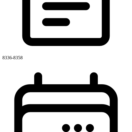
8336-8358